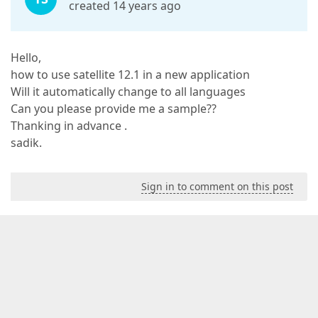
created 14 years ago
Hello,
how to use satellite 12.1 in a new application
Will it automatically change to all languages
Can you please provide me a sample??
Thanking in advance .
sadik.
Sign in to comment on this post