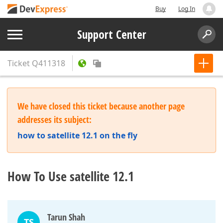
Buy
Log In
Support Center
Ticket
Q411318
We have closed this ticket because another page
addresses its subject:
how to satellite 12.1 on the fly
How To Use satellite 12.1
Tarun Shah
TS