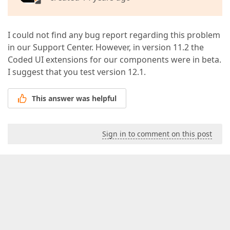
I could not find any bug report regarding this problem
in our Support Center. However, in version 11.2 the
Coded UI extensions for our components were in beta.
I suggest that you test version 12.1.
This answer was helpful
Sign in to comment on this post