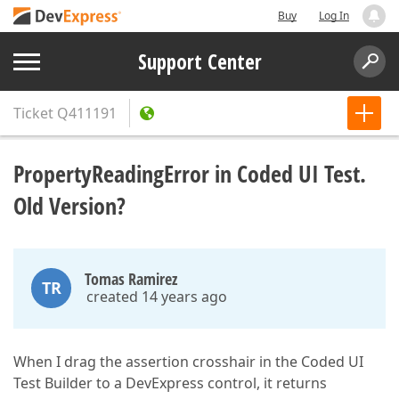
Buy
Log In
Support Center
Ticket
Q411191
PropertyReadingError in Coded UI Test.
Old Version?
Tomas Ramirez
TR
created 14 years ago
When I drag the assertion crosshair in the Coded UI
Test Builder to a DevExpress control, it returns