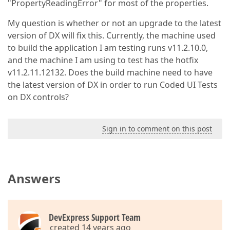
"PropertyReadingError" for most of the properties.
My question is whether or not an upgrade to the latest
version of DX will fix this. Currently, the machine used
to build the application I am testing runs v11.2.10.0,
and the machine I am using to test has the hotfix
v11.2.11.12132. Does the build machine need to have
the latest version of DX in order to run Coded UI Tests
on DX controls?
Sign in to comment on this post
Answers
DevExpress Support Team
created 14 years ago