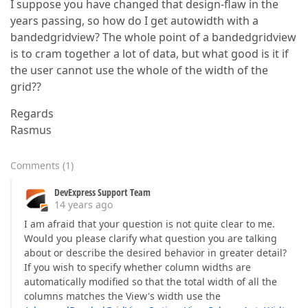
I suppose you have changed that design-flaw in the
years passing, so how do I get autowidth with a
bandedgridview? The whole point of a bandedgridview
is to cram together a lot of data, but what good is it if
the user cannot use the whole of the width of the
grid??
Regards
Rasmus
Comments
(
1
)
DevExpress Support Team
14 years ago
I am afraid that your question is not quite clear to me.
Would you please clarify what question you are talking
about or describe the desired behavior in greater detail?
If you wish to specify whether column widths are
automatically modified so that the total width of all the
columns matches the View's width use the