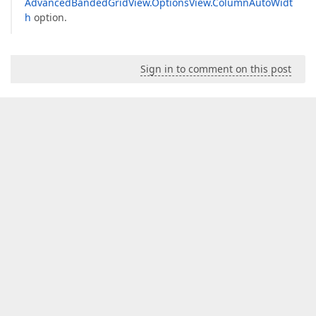
AdvancedBandedGridView.OptionsView.ColumnAutoWidt
h
option.
Sign in to comment on this post