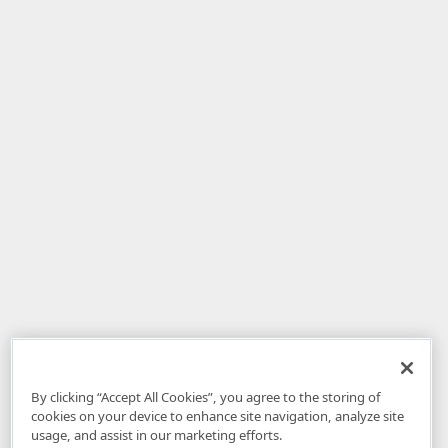
By clicking “Accept All Cookies”, you agree to the storing of
cookies on your device to enhance site navigation, analyze site
usage, and assist in our marketing efforts.