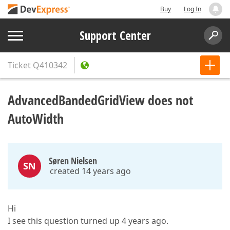
Buy
Log In
Support Center
Ticket
Q410342
AdvancedBandedGridView does not
AutoWidth
Søren Nielsen
SN
created 14 years ago
Hi
I see this question turned up 4 years ago.