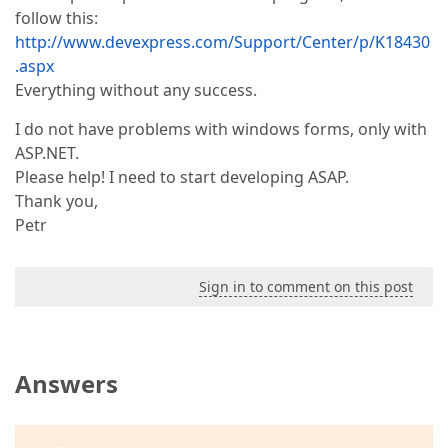
follow this:
http://www.devexpress.com/Support/Center/p/K18430
.aspx
Everything without any success.
I do not have problems with windows forms, only with
ASP.NET.
Please help! I need to start developing ASAP.
Thank you,
Petr
Sign in to comment on this post
Answers