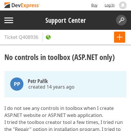
Buy
Log In
Support Center
Ticket
Q408936
No controls in toolbox (ASP.NET only)
Petr Pařík
PP
created 14 years ago
I do not see any controls in toolbox when I create
ASP.NET website or ASP.NET web application.
I tried the toolbox creator tool a few times, I tried run
the "Repair" option in installation program, I tried to