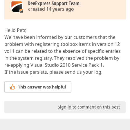
DevExpress Support Team
created 14 years ago
Hello Petr,
We have been informed by our customers that the
problem with registering toolbox items in version 12
vol 1 can be related to the absence of specific entries
in the system registry. They resolved the problem by
re-applying Visual Studio 2010 Service Pack 1.
If the issue persists, please send us your log.
This answer was helpful
Sign in to comment on this post