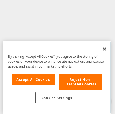
By clicking “Accept All Cookies”, you agree to the storing of
cookies on your device to enhance site navigation, analyze site
usage, and assist in our marketing efforts.
Accept All Cookies
Reject Non-
Essential Cookies
Disclaimer
: The information provided on DevExpress.com and affiliated
web properties (including the DevExpress Support Center) is provided "as
is" without warranty of any kind. Developer Express Inc disclaims all
Cookies Settings
warranties, either express or implied, including the warranties of
merchantability and fitness for a particular purpose. Please refer to the
DevExpress.com Website Terms of Use
for more information in this regard.