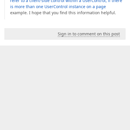
refer to a client-side control within a UserControl, if there
is more than one UserControl instance on a page
example. I hope that you find this information helpful.
Sign in to comment on this post