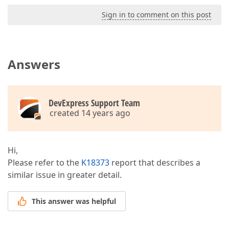
Sign in to comment on this post
Answers
DevExpress Support Team
created 14 years ago
Hi,
Please refer to the
K18373
report that describes a
similar issue in greater detail.
This answer was helpful