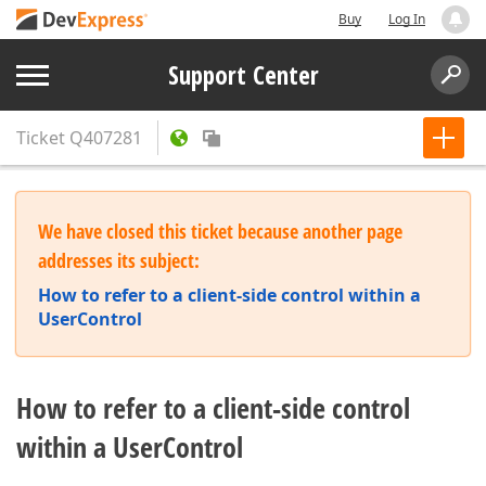
Buy
Log In
Support Center
Ticket
Q407281
We have closed this ticket because another page
addresses its subject:
How to refer to a client-side control within a
UserControl
How to refer to a client-side control
within a UserControl