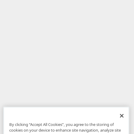
By clicking “Accept All Cookies”, you agree to the storing of
cookies on your device to enhance site navigation, analyze site