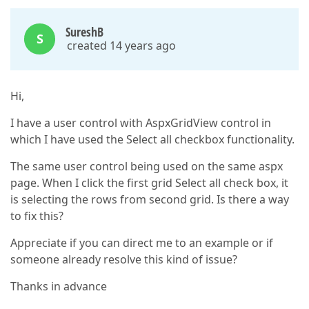
SureshB
S
created 14 years ago
Hi,
I have a user control with AspxGridView control in
which I have used the Select all checkbox functionality.
The same user control being used on the same aspx
page. When I click the first grid Select all check box, it
is selecting the rows from second grid. Is there a way
to fix this?
Appreciate if you can direct me to an example or if
someone already resolve this kind of issue?
Thanks in advance