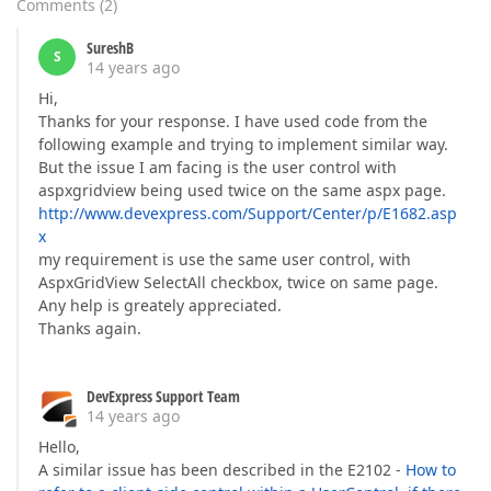
Comments
(
2
)
SureshB
S
14 years ago
Hi,
Thanks for your response. I have used code from the
following example and trying to implement similar way.
But the issue I am facing is the user control with
aspxgridview being used twice on the same aspx page.
http://www.devexpress.com/Support/Center/p/E1682.asp
x
my requirement is use the same user control, with
AspxGridView SelectAll checkbox, twice on same page.
Any help is greately appreciated.
Thanks again.
DevExpress Support Team
14 years ago
Hello,
A similar issue has been described in the E2102 -
How to