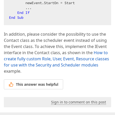
        newEvent.StartOn = Start  

        ...  

End
If
End
Sub
In addition, please consider the possibility to use the
Contact class as the scheduler event instead of using
the Event class. To achieve this, implement the IEvent
interface in the Contact class, as shown in the
How to
create fully custom Role, User, Event, Resource classes
for use with the Security and Scheduler modules
example.
This answer was helpful
Sign in to comment on this post