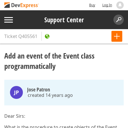
Buy
Log In
Support Center
Ticket
Q405561
Add an event of the Event class
programmatically
Jose Patron
JP
created 14 years ago
Dear Sirs:
What is the procedure to create objects of the Event