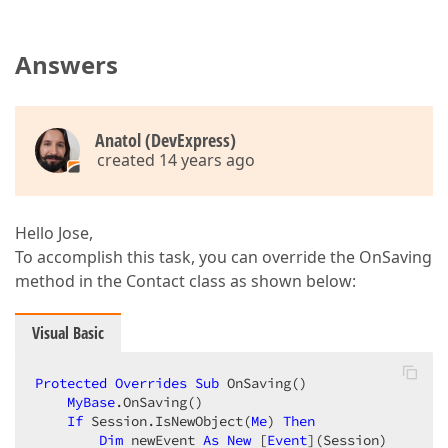
Answers
Anatol (DevExpress)
created 14 years ago
Hello Jose,
To accomplish this task, you can override the OnSaving
method in the Contact class as shown below:
Visual Basic
Protected
Overrides
Sub
 OnSaving()  

MyBase
.OnSaving()  

If
 Session.IsNewObject(
Me
) 
Then
Dim
 newEvent 
As
New
 [
Event
](Session)  
