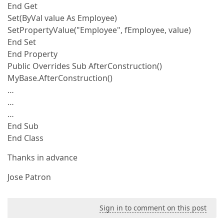
End Get
Set(ByVal value As Employee)
SetPropertyValue("Employee", fEmployee, value)
End Set
End Property
Public Overrides Sub AfterConstruction()
MyBase.AfterConstruction()
…
…
…
End Sub
End Class
Thanks in advance
Jose Patron
Sign in to comment on this post