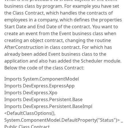
business class by program. For example you have set
the Class Contract, which handles the contracts of
employees in a company, which defines the properties
Start Date and End Date of the contract. You want to
create an event from the Event business class when
creating an object contract, changing the routine
AfterConstruction in class contract. For which has
already been added Event business class to the
application and also has added the Scheduler module.
Below the code of the class Contract:
Imports System.ComponentModel
Imports DevExpress.ExpressApp
Imports DevExpress.Xpo
Imports DevExpress.Persistent.Base
Imports DevExpress.Persistent.BaseImpl
<DefaultClassOptions(),
System.ComponentModel.DefaultProperty("Status")> _
Public Class Contract