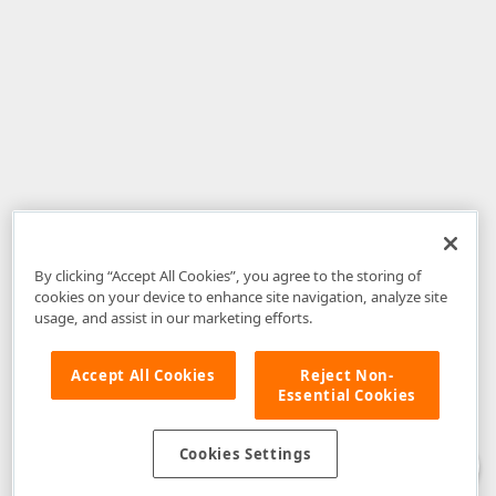
By clicking “Accept All Cookies”, you agree to the storing of
cookies on your device to enhance site navigation, analyze site
usage, and assist in our marketing efforts.
Accept All Cookies
Reject Non-
Essential Cookies
Disclaimer
: The information provided on DevExpress.com and affiliated
web properties (including the DevExpress Support Center) is provided "as
is" without warranty of any kind. Developer Express Inc disclaims all
Cookies Settings
warranties, either express or implied, including the warranties of
merchantability and fitness for a particular purpose. Please refer to the