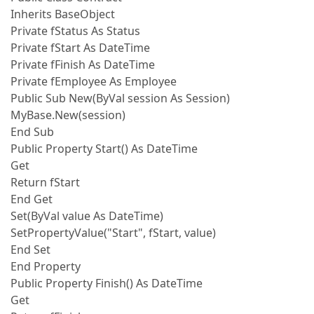
Inherits BaseObject
Private fStatus As Status
Private fStart As DateTime
Private fFinish As DateTime
Private fEmployee As Employee
Public Sub New(ByVal session As Session)
MyBase.New(session)
End Sub
Public Property Start() As DateTime
Get
Return fStart
End Get
Set(ByVal value As DateTime)
SetPropertyValue("Start", fStart, value)
End Set
End Property
Public Property Finish() As DateTime
Get