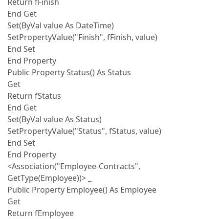
Return fFinish
End Get
Set(ByVal value As DateTime)
SetPropertyValue("Finish", fFinish, value)
End Set
End Property
Public Property Status() As Status
Get
Return fStatus
End Get
Set(ByVal value As Status)
SetPropertyValue("Status", fStatus, value)
End Set
End Property
<Association("Employee-Contracts",
GetType(Employee))> _
Public Property Employee() As Employee
Get
Return fEmployee