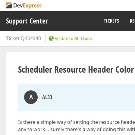
Support Center
TICKETS
KB
Ticket
Q404940
Visible to All Users
Scheduler Resource Header Color
A
AL33
Is there a simple way of setting the resource heade
any to work… surely there's a way of doing this wi