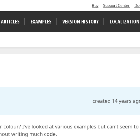
Buy
Support Center
Do
 ARTICLES
EXAMPLES
VERSION HISTORY
LOCALIZATION
created 14 years ag
r colour? I've looked at various examples but can't seem to
thout writing much code.