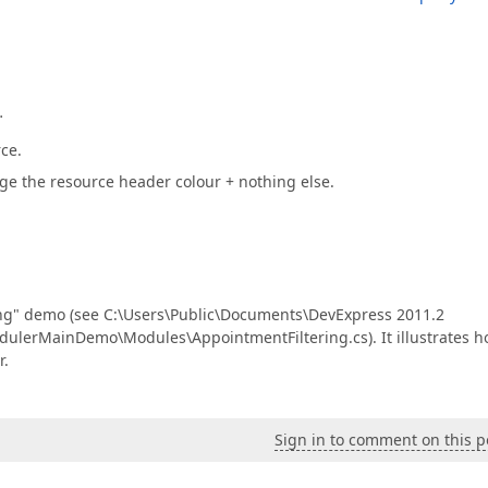
…
ce.
nge the resource header colour + nothing else.
ing" demo (see C:\Users\Public\Documents\DevExpress 2011.2
erMainDemo\Modules\AppointmentFiltering.cs). It illustrates 
r.
Sign in to comment on this p