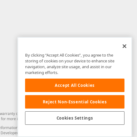
By clicking “Accept All Cookies”, you agree to the
storing of cookies on your device to enhance site
navigation, analyze site usage, and assist in our
marketing efforts.
Accept All Cookies
Reject Non-Essential Cookies
arranty of any kind. Developer Express Inc disclaims all warranties, either
Cookies Settings
for more information in this regard.
and information from you through the DevExpress Support Center or its web
to Developer Express Inc in any manner will be deemed NOT to be confidential