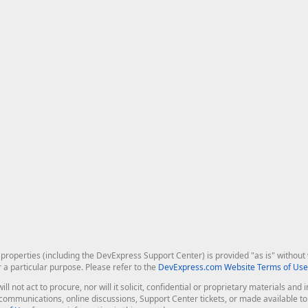
roperties (including the DevExpress Support Center) is provided "as is" without w
r a particular purpose. Please refer to the
DevExpress.com Website Terms of Use
ill not act to procure, nor will it solicit, confidential or proprietary materials 
l communications, online discussions, Support Center tickets, or made available 