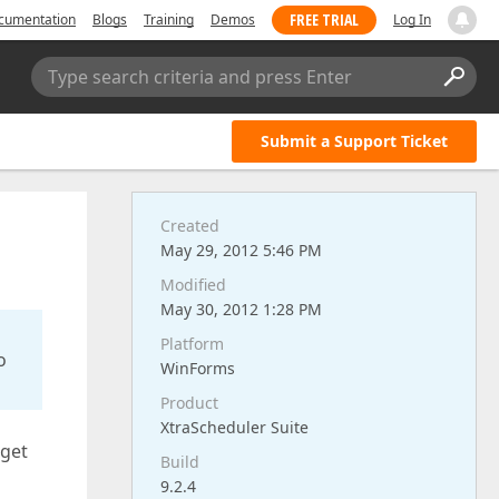
FREE TRIAL
cumentation
Blogs
Training
Demos
Log In
Type search criteria and press Enter
Submit a Support Ticket
Created
May 29, 2012 5:46 PM
Modified
May 30, 2012 1:28 PM
Platform
o
WinForms
Product
XtraScheduler Suite
 get
Build
9.2.4