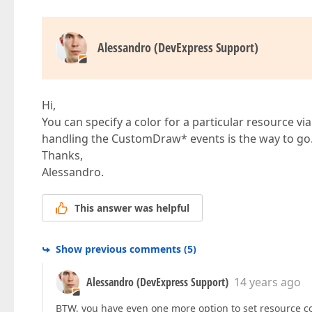
Alessandro (DevExpress Support)
Hi,
You can specify a color for a particular resource vi
handling the CustomDraw* events is the way to go
Thanks,
Alessandro.
This answer was helpful
Show previous comments
(
5
)
Alessandro (DevExpress Support)
14 years ago
BTW, you have even one more option to set resource co