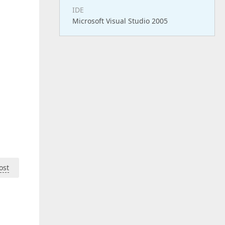
IDE
Microsoft Visual Studio 2005
ost