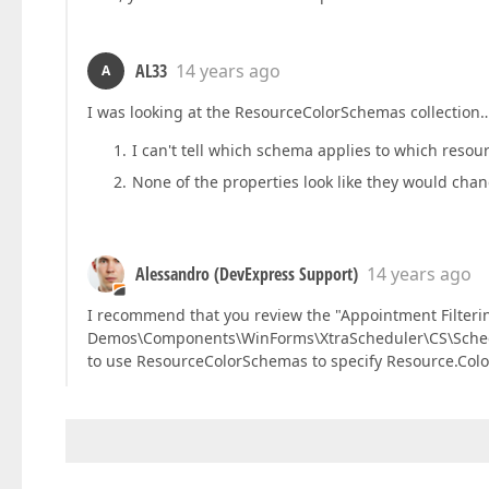
AL33
14 years ago
A
I was looking at the ResourceColorSchemas collection
I can't tell which schema applies to which resour
None of the properties look like they would cha
Alessandro (DevExpress Support)
14 years ago
I recommend that you review the "Appointment Filter
Demos\Components\WinForms\XtraScheduler\CS\Schedul
to use ResourceColorSchemas to specify Resource.Colo