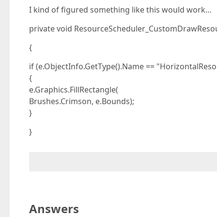
I kind of figured something like this would work…
private void ResourceScheduler_CustomDrawResou
{
if (e.ObjectInfo.GetType().Name == "HorizontalRes
{
e.Graphics.FillRectangle(
Brushes.Crimson, e.Bounds);
}
}
Answers