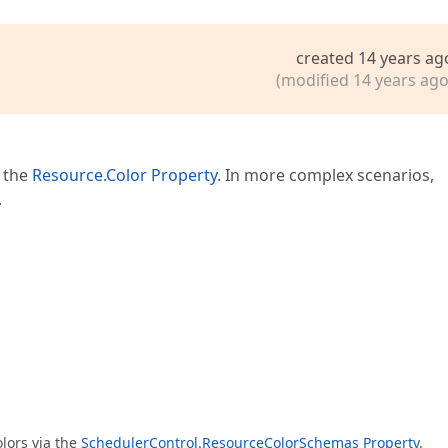
created 14 years ag
(modified 14 years ago
a the
Resource.Color Property
. In more complex scenarios,
.
lors via the
SchedulerControl.ResourceColorSchemas Property
.