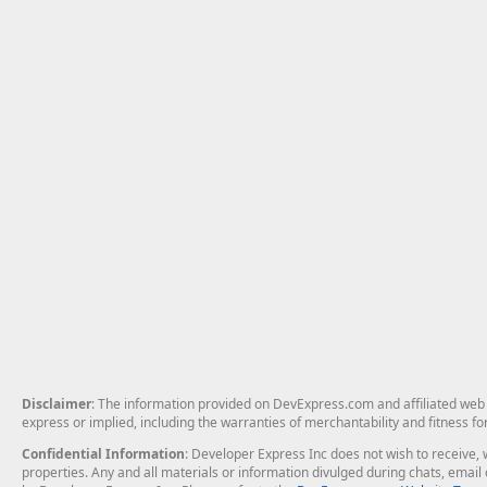
Disclaimer
: The information provided on DevExpress.com and affiliated web p
express or implied, including the warranties of merchantability and fitness fo
Confidential Information
: Developer Express Inc does not wish to receive, w
properties. Any and all materials or information divulged during chats, emai