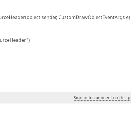
rceHeader(object sender, CustomDrawObjectEventArgs e)
ourceHeader")
Sign in to comment on this p