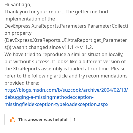
Hi Santiago,
Thank you for your report. The getter method
implementation of the
DevExpress.XtraReports.Parameters.ParameterCollecti
on property
(DevExpress.XtraReports.UI.XtraReport.get_Parameter
s()) wasn't changed since v11.1 -> v11.2.
We have tried to reproduce a similar situation locally,
but without success. It looks like a different version of
the XtraReports assembly is loaded at runtime. Please
refer to the following article and try recommendations
provided there:
http://blogs.msdn.com/b/suzcook/archive/2004/02/13/
debugging-a-missingmethodexception-
missingfieldexception-typeloadexception.aspx
This answer was helpful
1