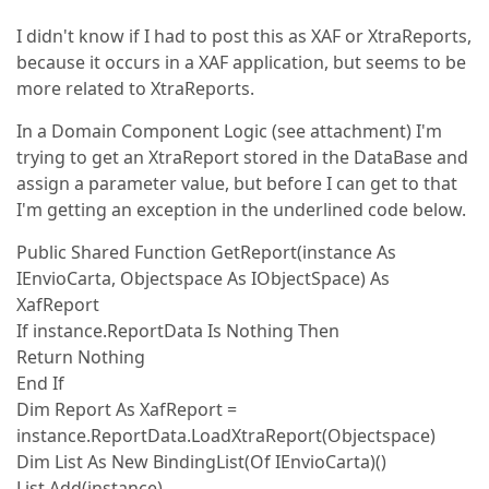
I didn't know if I had to post this as XAF or XtraReports,
because it occurs in a XAF application, but seems to be
more related to XtraReports.
In a Domain Component Logic (see attachment) I'm
trying to get an XtraReport stored in the DataBase and
assign a parameter value, but before I can get to that
I'm getting an exception in the underlined code below.
Public Shared Function GetReport(instance As
IEnvioCarta, Objectspace As IObjectSpace) As
XafReport
If instance.ReportData Is Nothing Then
Return Nothing
End If
Dim Report As XafReport =
instance.ReportData.LoadXtraReport(Objectspace)
Dim List As New BindingList(Of IEnvioCarta)()
List.Add(instance)