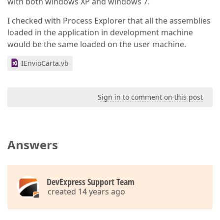
with both windows XP and windows 7.
I checked with Process Explorer that all the assemblies
loaded in the application in development machine
would be the same loaded on the user machine.
IEnvioCarta.vb
Sign in to comment on this post
Answers
DevExpress Support Team
created 14 years ago