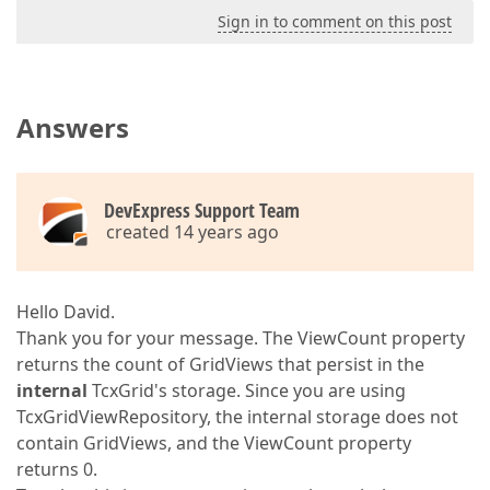
Sign in to comment on this post
Answers
DevExpress Support Team
created 14 years ago
Hello David.
Thank you for your message. The ViewCount property
returns the count of GridViews that persist in the
internal
TcxGrid's storage. Since you are using
TcxGridViewRepository, the internal storage does not
contain GridViews, and the ViewCount property
returns 0.