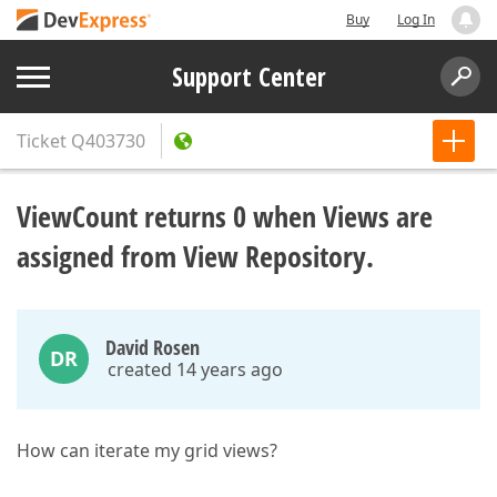
Buy
Log In
Support Center
Ticket
Q403730
ViewCount returns 0 when Views are
assigned from View Repository.
David Rosen
DR
created 14 years ago
How can iterate my grid views?