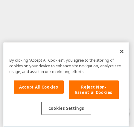
By clicking “Accept All Cookies”, you agree to the storing of
cookies on your device to enhance site navigation, analyze site
usage, and assist in our marketing efforts.
Accept All Cookies
Reject Non-
Essential Cookies
Disclaimer
: The information provided on DevExpress.com and affiliated
web properties (including the DevExpress Support Center) is provided "as
is" without warranty of any kind. Developer Express Inc disclaims all
Cookies Settings
warranties, either express or implied, including the warranties of
merchantability and fitness for a particular purpose. Please refer to the
DevExpress.com Website Terms of Use
for more information in this regard.
Confidential Information
: Developer Express Inc does not wish to
receive, will not act to procure, nor will it solicit, confidential or proprietary