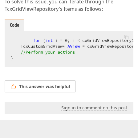
To solve this issue, you can iterate through the
TcxGridViewRepository's Items as follows:
Code
for
 (
int
 i = 
0
; i < cxGridViewRepository1->
    TcxCustomGridView* 
AView
 = cxGridViewRepository1
//Perform your actions  
}  
This answer was helpful
Sign in to comment on this post