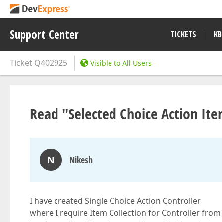
Support Center
TICKETS
KB
Ticket
Q402925
Visible to All Users
Read "Selected Choice Action Item
N
Nikesh
I have created Single Choice Action Controller
where I require Item Collection for Controller from