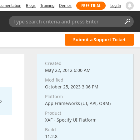
FREE TRIAL
cumentation
Blogs
Training
Demos
Log In
Type search criteria and press Enter
Submit a Support Ticket
Created
May 22, 2012 6:00 AM
Modified
October 25, 2023 3:06 PM
Platform
o
App Frameworks (UI, API, ORM)
Product
XAF - Specify UI Platform
Build
11.2.8