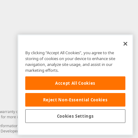
By clicking “Accept All Cookies”, you agree to the
storing of cookies on your device to enhance site
navigation, analyze site usage, and assist in our
marketing efforts.
Accept All Cookies
Reject Non-Essential Cookies
arranty of any kind. Developer Express Inc disclaims all warranties, either
Cookies Settings
for more information in this regard.
and information from you through the DevExpress Support Center or its web
to Developer Express Inc in any manner will be deemed NOT to be confidential