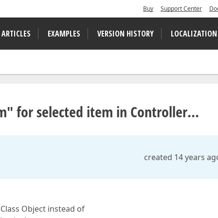
Buy
Support Center
Do
 ARTICLES
EXAMPLES
VERSION HISTORY
LOCALIZATION
" for selected item in Controller...
created 14 years ag
 Class Object instead of