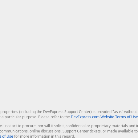
roperties (including the DevExpress Support Center) is provided "as is" without w
r a particular purpose. Please refer to the
DevExpress.com Website Terms of Use
ill not act to procure, nor will it solicit, confidential or proprietary materials 
l communications, online discussions, Support Center tickets, or made available 
 of Use
for more information in this regard.