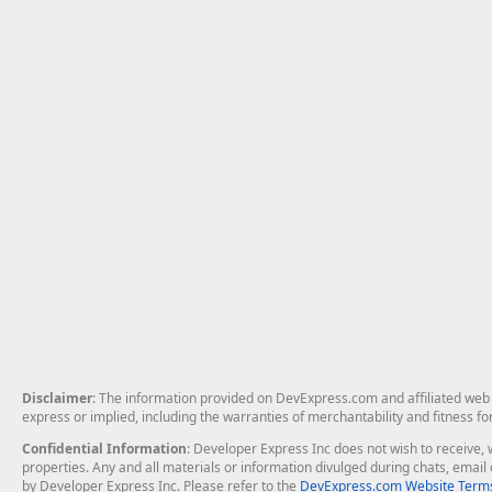
Disclaimer
: The information provided on DevExpress.com and affiliated web p
express or implied, including the warranties of merchantability and fitness fo
Confidential Information
: Developer Express Inc does not wish to receive, w
properties. Any and all materials or information divulged during chats, emai
by Developer Express Inc. Please refer to the
DevExpress.com Website Terms