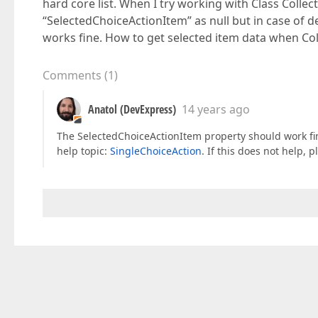
hard core list. When I try working with Class Collec
“SelectedChoiceActionItem” as null but in case of def
works fine. How to get selected item data when Col
Comments
(
1
)
Anatol (DevExpress)
14 years ago
The SelectedChoiceActionItem property should work fin
help topic:
SingleChoiceAction
. If this does not help,