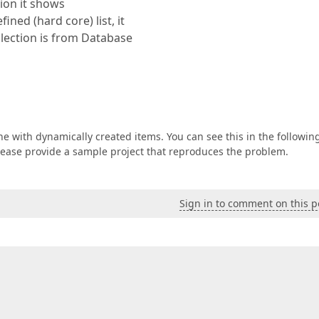
tion it shows
ined (hard core) list, it
lection is from Database
e with dynamically created items. You can see this in the followin
 please provide a sample project that reproduces the problem.
Sign in to comment on this p