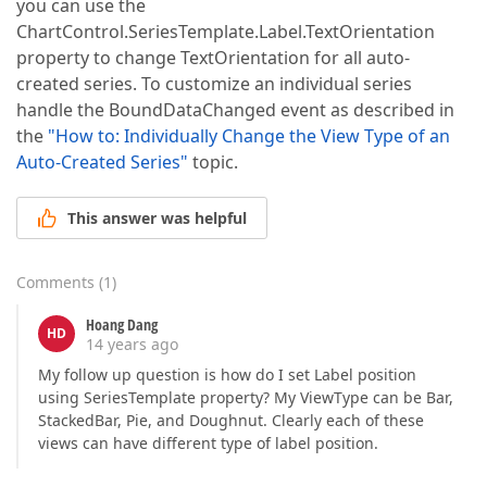
you can use the
ChartControl.SeriesTemplate.Label.TextOrientation
property to change TextOrientation for all auto-
created series. To customize an individual series
handle the BoundDataChanged event as described in
the
"How to: Individually Change the View Type of an
Auto-Created Series"
topic.
This answer was helpful
Comments
(
1
)
Hoang Dang
HD
14 years ago
My follow up question is how do I set Label position
using SeriesTemplate property? My ViewType can be Bar,
StackedBar, Pie, and Doughnut. Clearly each of these
views can have different type of label position.