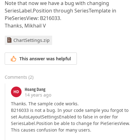
Note that now we have a bug with changing
SeriesLabel.Position through SeriesTemplate in
PieSeriesView: B216033.
Thanks, Mikhail V
ChartSettings.zip
This answer was helpful
Comments
(
2
)
Hoang Dang
HD
14 years ago
Thanks. The sample code works.
B216033 is not a bug. In your code sample you forgot to
set AutoLayoutSettingsEnabled to false in order for
SeriesLabel.Position be able to change for PieSeriesView.
This causes confusion for many users.