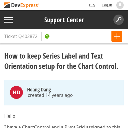
Buy
Log In
Support Center
Ticket
Q402872
How to keep Series Label and Text
Orientation setup for the Chart Control.
Hoang Dang
HD
created 14 years ago
Hello,
I have a ChartControl and a PivotGrid assigned to this