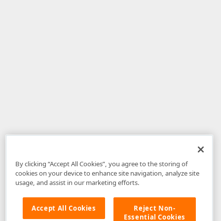
By clicking “Accept All Cookies”, you agree to the storing of
cookies on your device to enhance site navigation, analyze site
usage, and assist in our marketing efforts.
Accept All Cookies
Reject Non-
Essential Cookies
Disclaimer
: The information provided on DevExpress.com and affiliated