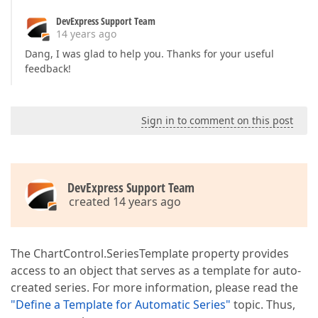
DevExpress Support Team
14 years ago
Dang, I was glad to help you. Thanks for your useful
feedback!
Sign in to comment on this post
DevExpress Support Team
created 14 years ago
The ChartControl.SeriesTemplate property provides
access to an object that serves as a template for auto-
created series. For more information, please read the
"Define a Template for Automatic Series"
topic. Thus,