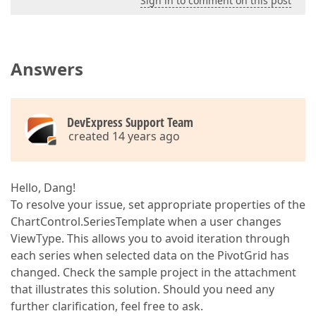
Sign in to comment on this post
Answers
DevExpress Support Team
created 14 years ago
Hello, Dang!
To resolve your issue, set appropriate properties of the
ChartControl.SeriesTemplate when a user changes
ViewType. This allows you to avoid iteration through
each series when selected data on the PivotGrid has
changed. Check the sample project in the attachment
that illustrates this solution. Should you need any
further clarification, feel free to ask.