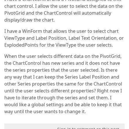
chart control. I allow the user to select the data on the
PivotGrid and the ChartControl will automatically
display/draw the chart.
I have a WinForm that allows the user to select chart
ViewType and Label Position, Label Text Orientation, or
ExplodedPoints for the ViewType the user selects.
When the user selects different data on the PivotGrid,
the ChartControl has new series and it does not have
the series properties that the user selected. Is there
any way that I can keep the Series Label Position and
other Series properties the same for the ChartControl
until the user selects different properties? Right now I
have to iterate through the series and set them. I
would like a global settings and be able to keep it that
way until the user wants to change it.