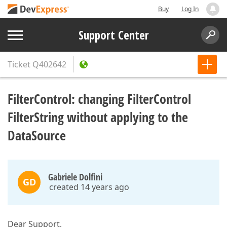
Buy
Log In
Support Center
Ticket
Q402642
FilterControl: changing FilterControl
FilterString without applying to the
DataSource
Gabriele Dolfini
GD
created 14 years ago
Dear Support,