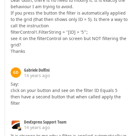
Dear Gosh, there is no need to modify it. It is exactly the
behaviour I am trying to avoid.
If you press the button the filter is automatically applied
to the grid (that then shows only ID = 5). Is there a way to
call the instruction
filterControl1.FilterString = "[ID] = '5'";
see it on the filterControl on screen but NOT filtering the
grid?
Thanks
Gabriele Dolfini
GD
14 years ago
Say:
click on your button and see on the filter ID Equals 5
then have a second button that when called apply the
filter
DevExpress Support Team
14 years ago
It is strange to me why a filter is applied automatically in