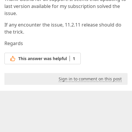
last version available for my subscription solved the
issue.
If any encounter the issue, 11.2.11 release should do
the trick.
Regards
This answer was helpful
1
Sign in to comment on this post