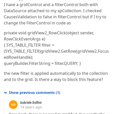
I have a gridControl and a filterControl both with
DataSource attached to my xpCollection. I checked
CausesValidation to false in filterControl but if I try to
change the FilterControl in code as
private void gridView2_RowClick(object sender,
RowClickEventArgs e)
{ SYS_TABLE_FILTER filter =
(SYS_TABLE_FILTER)gridView2.GetRow(gridView2.Focus
edRowHandle);
queryBuilder.FilterString = filter.QUERY; }
the new filter is applied automatically to the collection
and to the grid. Is there a way to block this feature?
Show previous comments
(
1
)
Gabriele Dolfini
GD
14 years ago