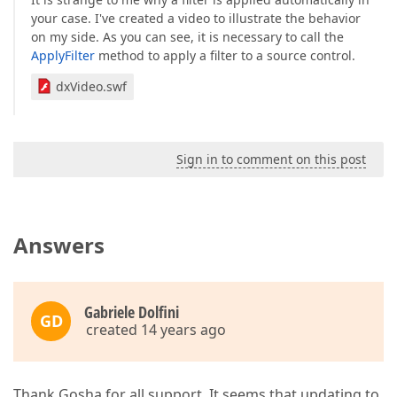
your case. I've created a video to illustrate the behavior
on my side. As you can see, it is necessary to call the
ApplyFilter
method to apply a filter to a source control.
dxVideo.swf
Sign in to comment on this post
Answers
Gabriele Dolfini
GD
created 14 years ago
Thank Gosha for all support. It seems that updating to