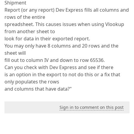
Shipment
Report (or any report) Dev Express fills all columns and
rows of the entire
spreadsheet. This causes issues when using Vlookup
from another sheet to
look for data in their exported report.
You may only have 8 columns and 20 rows and the
sheet will
fill out to column IV and down to row 65536.
Can you check with Dev Express and see if there
is an option in the export to not do this or a fix that
only populates the rows
and columns that have data?"
Sign in to comment on this post