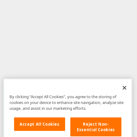
By clicking “Accept All Cookies”, you agree to the storing of
cookies on your device to enhance site navigation, analyze site
usage, and assist in our marketing efforts.
Accept All Cookies
Reject Non-
Essential Cookies
Disclaimer
: The information provided on DevExpress.com and affiliated