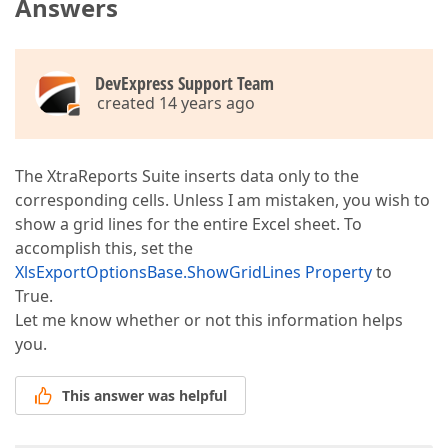
Answers
DevExpress Support Team
created 14 years ago
The XtraReports Suite inserts data only to the
corresponding cells. Unless I am mistaken, you wish to
show a grid lines for the entire Excel sheet. To
accomplish this, set the
XlsExportOptionsBase.ShowGridLines Property
to
True.
Let me know whether or not this information helps
you.
This answer was helpful