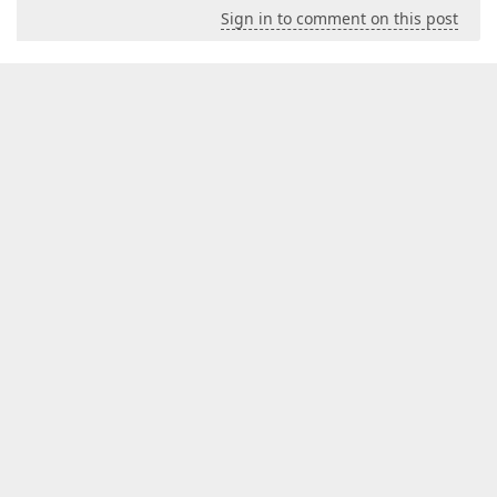
Sign in to comment on this post