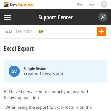
Buy
Log In
Support Center
Ticket
Q401314
Excel Export
Supply Vision
SV
created 14 years ago
Hi I have been asked to contact you guys with
following question.
"When using the export to Excel feature on the