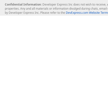
Confidential Information
: Developer Express Inc does not wish to receive, w
properties. Any and all materials or information divulged during chats, emai
by Developer Express Inc. Please refer to the
DevExpress.com Website Terms
About Us
Windows Deskt
About DevExpress
WinForms
Careers at DevExpress
WPF
News
VCL
Our Awards
Desktop Repor
Events, Meetups and Tradeshows
User Comments and Case Studies
Enterprise & Se
MVP Program
Logos and Artwork
Business Intel
Report & Dash
Office & PDF Fi
Frequently Asked Questions
Product Licensing