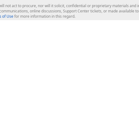
ill not act to procure, nor will it solicit, confidential or proprietary materials 
l communications, online discussions, Support Center tickets, or made available 
 of Use
for more information in this regard.
op Controls
Web Components
JS / TS - Angular, React, Vue, jQu
Blazor
ASP.NET Core (MVC & Razor Pages
ting
ASP.NET MVC 5
ASP.NET Web Forms
Bootstrap Web Forms
rver Tools
Web Reporting
ligence Dashboard
board Server
Frameworks & Productivity
le API
XAF - Cross-Platform .NET App UI
XPO - ORM Library (FREE)