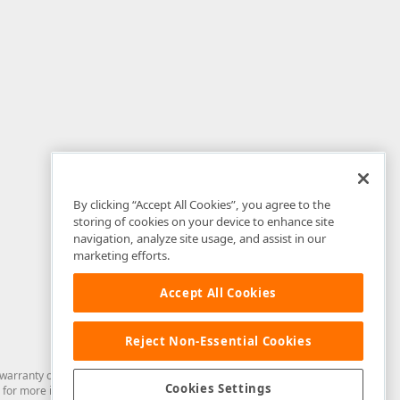
By clicking “Accept All Cookies”, you agree to the
storing of cookies on your device to enhance site
navigation, analyze site usage, and assist in our
marketing efforts.
Accept All Cookies
Reject Non-Essential Cookies
arranty of any kind. Developer Express Inc disclaims all warranties, either
Cookies Settings
for more information in this regard.