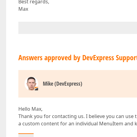
Best regards,
Max
Answers approved by DevExpress Suppor
Mike (DevExpress)
Hello Max,
Thank you for contacting us. I believe you can use 
a custom content for an individual MenuItem an