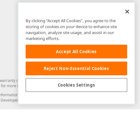
By clicking “Accept All Cookies”, you agree to the
storing of cookies on your device to enhance site
navigation, analyze site usage, and assist in our
marketing efforts.
Accept All Cookies
Reject Non-Essential Cookies
arranty of any kind. Developer Express Inc disclaims all warranties, either
Cookies Settings
for more information in this regard.
and information from you through the DevExpress Support Center or its web
to Developer Express Inc in any manner will be deemed NOT to be confidential