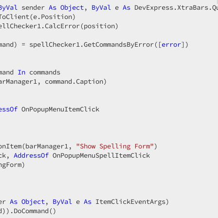
ByVal
 sender 
As
Object
, 
ByVal
 e 
As
 DevExpress.XtraBars.Q
oClient(e.Position)  

ellChecker1.CalcError(position)  

mand) = spellChecker1.GetCommandsByError([
error
])  

mand 
In
 commands  

arManager1, command.Caption)  



essOf
 OnPopupMenuItemClick  



onItem(barManager1, 
"Show Spelling Form"
)  

ck, 
AddressOf
 OnPopupMenuSpellItemClick  

gForm)  

er 
As
Object
, 
ByVal
 e 
As
 ItemClickEventArgs)  
