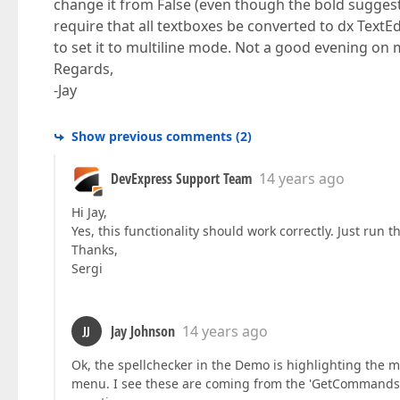
change it from False (even though the bold suggest
require that all textboxes be converted to dx TextEdi
to set it to multiline mode. Not a good evening on 
Regards,
-Jay
Show previous comments
(
2
)
DevExpress Support Team
14 years ago
Hi Jay,
Yes, this functionality should work correctly. Just run
Thanks,
Sergi
Jay Johnson
14 years ago
JJ
Ok, the spellchecker in the Demo is highlighting the m
menu. I see these are coming from the 'GetCommandsByE