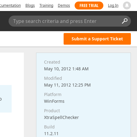
FREE TRIAL
cumentation
Blogs
Training
Demos
Log In
Type search criteria and press Enter
Submit a Support Ticket
Created
May 10, 2012 1:48 AM
Modified
May 11, 2012 12:25 PM
Platform
o
WinForms
Product
XtraSpellChecker
d
Build
11.2.11