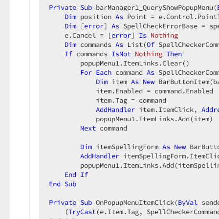
Private
Sub
 barManager1_QueryShowPopupMenu(
Dim
 position 
As
 Point = e.Control.PointT
Dim
 [
error
] 
As
 SpellCheckErrorBase = sp
    e.Cancel = [
error
] 
Is
Nothing
Dim
 commands 
As
 List(
Of
 SpellCheckerCom
If
 commands 
IsNot
Nothing
Then
        popupMenu1.ItemLinks.Clear()  

For
Each
 command 
As
 SpellCheckerCom
Dim
 item 
As
New
 BarButtonItem(b
            item.Enabled = command.Enabled  
            item.Tag = command  

AddHandler
 item.ItemClick, 
Addr
            popupMenu1.ItemLinks.Add(item)  
Next
 command  

Dim
 itemSpellingForm 
As
New
 BarButt
AddHandler
 itemSpellingForm.ItemCli
        popupMenu1.ItemLinks.Add(itemSpellin
End
If
End
Sub
Private
Sub
 OnPopupMenuItemClick(
ByVal
 send
    (
TryCast