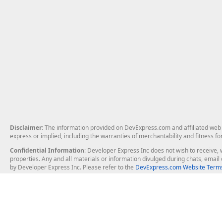
Disclaimer
: The information provided on DevExpress.com and affiliated web p
express or implied, including the warranties of merchantability and fitness fo
Confidential Information
: Developer Express Inc does not wish to receive, w
properties. Any and all materials or information divulged during chats, emai
by Developer Express Inc. Please refer to the
DevExpress.com Website Terms