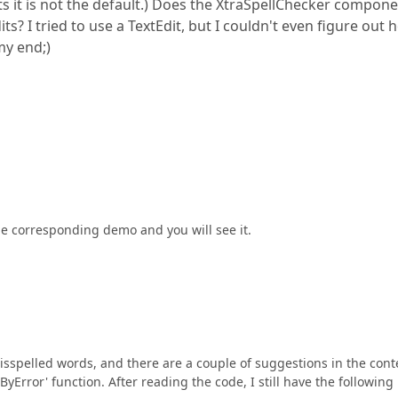
s it is not the default.) Does the XtraSpellChecker compon
ts? I tried to use a TextEdit, but I couldn't even figure out
my end;)
 the corresponding demo and you will see it.
isspelled words, and there are a couple of suggestions in the cont
rror' function. After reading the code, I still have the following