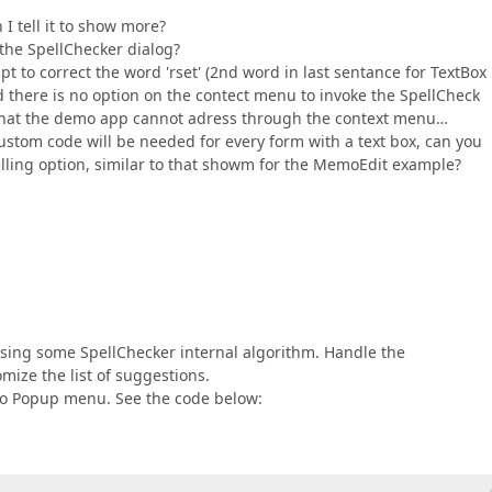
 tell it to show more?
 the SpellChecker dialog?
pt to correct the word 'rset' (2nd word in last sentance for TextBox
d there is no option on the contect menu to invoke the SpellCheck
ll that the demo app cannot adress through the context menu…
ustom code will be needed for every form with a text box, can you
elling option, similar to that showm for the MemoEdit example?
using some SpellChecker internal algorithm. Handle the
mize the list of suggestions.
to Popup menu. See the code below: