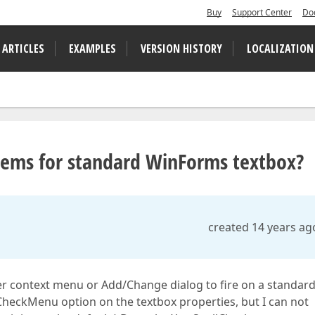
Buy
Support Center
Do
 ARTICLES
EXAMPLES
VERSION HISTORY
LOCALIZATION
tems for standard WinForms textbox?
created 14 years ag
cker context menu or Add/Change dialog to fire on a standar
heckMenu option on the textbox properties, but I can not