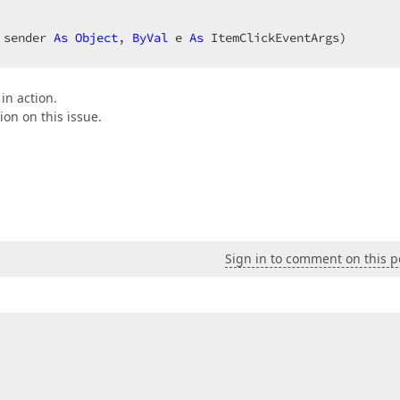
 sender 
As
Object
, 
ByVal
 e 
As
 ItemClickEventArgs)  

in action.
ion on this issue.
Sign in to comment on this p