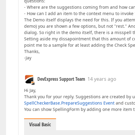
questions:
- Where are the suggestions coming from and how can I
- How can I add an item to the context menu to invoke
The Demo itself displays the need for this. If you attem
demo) you are shown a few options, but not "rest." An
dialog. So right in the demo itself, there is a misspe
Setting aside my dissapointment that this amount of c
point me to a sample for at least adding the Check Sp
Thanks,
-Jay
DevExpress Support Team
14 years ago
Hi Jay,
Thank you for your reply. Suggestions are created by 
SpellCheckerBase.PrepareSuggestions Event
and custo
You can show SpellingForm by adding one more item 
Visual Basic