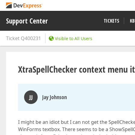
Support Center
TICKETS
KB
Ticket
Q400231
Visible to All Users
XtraSpellChecker context menu i
JJ
Jay Johnson
I might be an idiot but I can not get the SpellChe
WinForms textbox. There seems to be a ShowSpellC