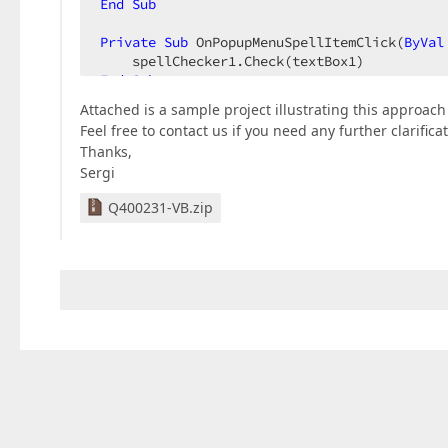
End
Sub
Private
Sub
 OnPopupMenuSpellItemClick(
ByVal
End
Sub
Attached is a sample project illustrating this approach 
Feel free to contact us if you need any further clarificat
Thanks,
Sergi
Q400231-VB.zip