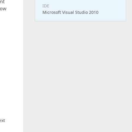
ent
IDE
 how
Microsoft Visual Studio 2010
ext