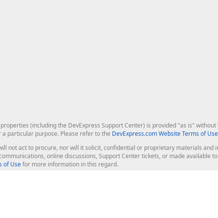
roperties (including the DevExpress Support Center) is provided "as is" without w
r a particular purpose. Please refer to the
DevExpress.com Website Terms of Use
ill not act to procure, nor will it solicit, confidential or proprietary materials 
l communications, online discussions, Support Center tickets, or made available 
 of Use
for more information in this regard.