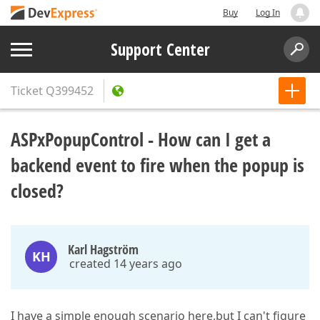
Buy
Log In
Support Center
Ticket
Q399452
ASPxPopupControl - How can I get a
backend event to fire when the popup is
closed?
Karl Hagström
KH
created 14 years ago
I have a simple enough scenario here,but I can't figure