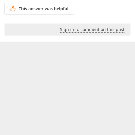
This answer was helpful
Sign in to comment on this post