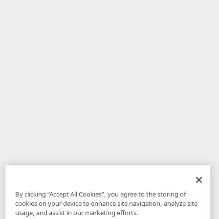
By clicking “Accept All Cookies”, you agree to the storing of
cookies on your device to enhance site navigation, analyze site
usage, and assist in our marketing efforts.