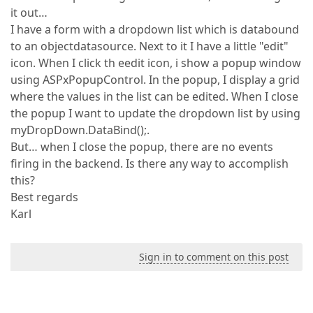
it out…
I have a form with a dropdown list which is databound
to an objectdatasource. Next to it I have a little "edit"
icon. When I click th eedit icon, i show a popup window
using ASPxPopupControl. In the popup, I display a grid
where the values in the list can be edited. When I close
the popup I want to update the dropdown list by using
myDropDown.DataBind();.
But… when I close the popup, there are no events
firing in the backend. Is there any way to accomplish
this?
Best regards
Karl
Sign in to comment on this post