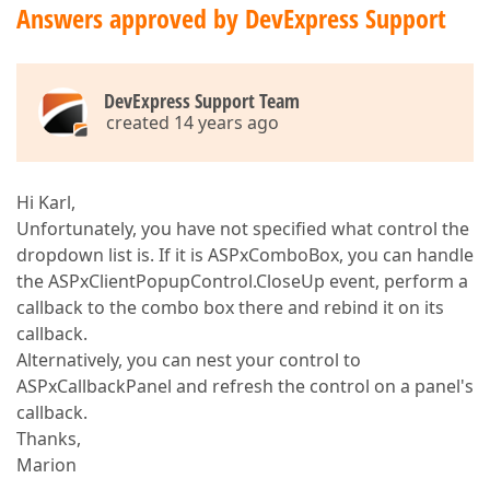
Answers approved by DevExpress Support
DevExpress Support Team
created 14 years ago
Hi Karl,
Unfortunately, you have not specified what control the
dropdown list is. If it is ASPxComboBox, you can handle
the ASPxClientPopupControl.CloseUp event, perform a
callback to the combo box there and rebind it on its
callback.
Alternatively, you can nest your control to
ASPxCallbackPanel and refresh the control on a panel's
callback.
Thanks,
Marion