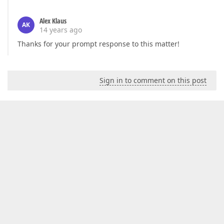
Alex Klaus
AK
14 years ago
Thanks for your prompt response to this matter!
Sign in to comment on this post