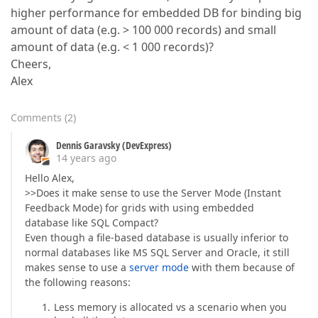
higher performance for embedded DB for binding big
amount of data (e.g. > 100 000 records) and small
amount of data (e.g. < 1 000 records)?
Cheers,
Alex
Comments
(
2
)
Dennis Garavsky (DevExpress)
14 years ago
Hello Alex,
>>Does it make sense to use the Server Mode (Instant
Feedback Mode) for grids with using embedded
database like SQL Compact?
Even though a file-based database is usually inferior to
normal databases like MS SQL Server and Oracle, it still
makes sense to use a
server mode
with them because of
the following reasons:
Less memory is allocated vs a scenario when you