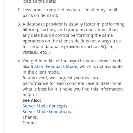
load all the data;
Less time is required as data is loaded by small
parts on demand;
A database provider is usually faster in performing
filtering, sorting, and grouping operations than
any data bound control performing the same
operations on the client side (it is not always true
for certain database providers such as SQLite,
VistaDB, etc. );
You get benefits of the asynchronous server mode,
aka
Instant Feedback Mode
, which is not available
in the client mode.
In any event, we suggest you measure
performance for each concrete case to determine
what is best for it. I hope you find this information
helpful.
See Also:
Server Mode Concepts
Server Mode Limitations
Thanks,
Dennis