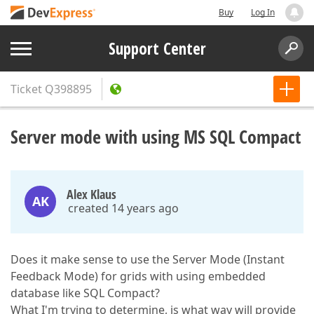
Buy
Log In
Support Center
Ticket
Q398895
Server mode with using MS SQL Compact
Alex Klaus
AK
created 14 years ago
Does it make sense to use the Server Mode (Instant
Feedback Mode) for grids with using embedded
database like SQL Compact?
What I'm trying to determine, is what way will provide