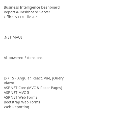
Business Intelligence Dashboard
Report & Dashboard Server
Office & PDF File API
.NET MAUI
AI-powered Extensions
JS / TS - Angular, React, Vue, jQuery
Blazor
ASP.NET Core (MVC & Razor Pages)
ASP.NET MVC 5
ASP.NET Web Forms
Bootstrap Web Forms
Web Reporting