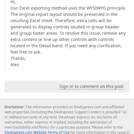
Hi,
Our Excel exporting method uses the WYSIWYG principle.
The original report layout should be preserved in the
resulting Excel sheet. Therefore, extra cells will be
generated to display controls located in group header
and group footer areas. To resolve this issue, remove any
extra content or line up other controls with controls
located in the Detail band. If you need any clarification,
feel free to ask.
Thanks,
Alex
Sign in to comment on this post
Disclaimer
: The information provided on DevExpress.com and affiliated
web properties (including the DevExpress Support Center) is provided "as
is" without warranty of any kind. Developer Express Inc disclaims all
warranties, either express or implied, including the warranties of
merchantability and fitness for a particular purpose. Please refer to the
DevExpress.com Website Terms of Use
for more information in this regard.