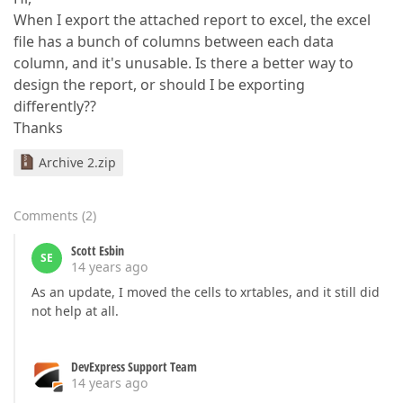
When I export the attached report to excel, the excel
file has a bunch of columns between each data
column, and it's unusable. Is there a better way to
design the report, or should I be exporting
differently??
Thanks
Archive 2.zip
Comments
(
2
)
Scott Esbin
SE
14 years ago
As an update, I moved the cells to xrtables, and it still did
not help at all.
DevExpress Support Team
14 years ago