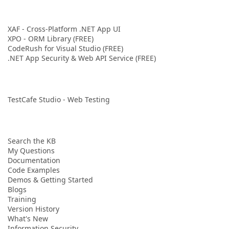
XAF - Cross-Platform .NET App UI
XPO - ORM Library (FREE)
CodeRush for Visual Studio (FREE)
.NET App Security & Web API Service (FREE)
TestCafe Studio - Web Testing
Search the KB
My Questions
Documentation
Code Examples
Demos & Getting Started
Blogs
Training
Version History
What's New
Information Security