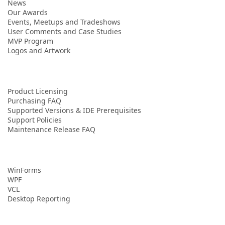
News
Our Awards
Events, Meetups and Tradeshows
User Comments and Case Studies
MVP Program
Logos and Artwork
Product Licensing
Purchasing FAQ
Supported Versions & IDE Prerequisites
Support Policies
Maintenance Release FAQ
WinForms
WPF
VCL
Desktop Reporting