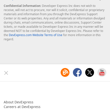
Confidential Information
: Developer Express Inc does not wish to
receive, will not act to procure, nor will it solicit, confidential or proprietary
materials and information from you through the DevExpress Support
Center or its web properties. Any and all materials or information divulged
during chats, email communications, online discussions, Support Center
tickets, or made available to Developer Express Inc in any manner will be
deemed NOT to be confidential by Developer Express Inc. Please refer to
the
DevExpress.com Website Terms of Use
for more information in this
regard.
About DevExpress
Careers at DevExpress