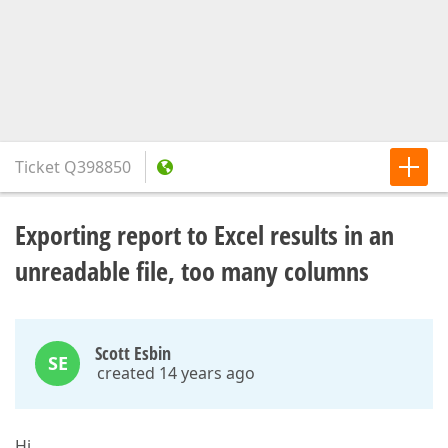
Ticket
Q398850
Exporting report to Excel results in an
unreadable file, too many columns
Scott Esbin
SE
created 14 years ago
Hi,