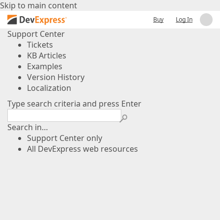
Skip to main content
Buy
Log In
Support Center
Tickets
KB Articles
Examples
Version History
Localization
Type search criteria and press Enter
Search in…
Support Center only
All DevExpress web resources