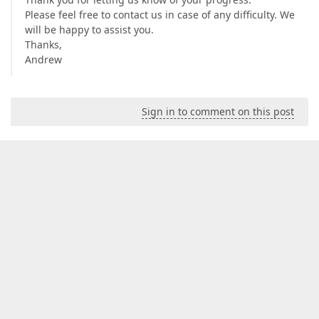
Please feel free to contact us in case of any difficulty. We
will be happy to assist you.
Thanks,
Andrew
Sign in to comment on this post