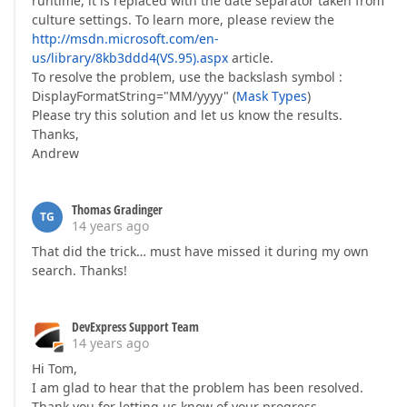
runtime, it is replaced with the date separator taken from
culture settings. To learn more, please review the
http://msdn.microsoft.com/en-
us/library/8kb3ddd4(VS.95).aspx
article.
To resolve the problem, use the backslash symbol :
DisplayFormatString="MM/yyyy" (
Mask Types
)
Please try this solution and let us know the results.
Thanks,
Andrew
Thomas Gradinger
TG
14 years ago
That did the trick… must have missed it during my own
search. Thanks!
DevExpress Support Team
14 years ago
Hi Tom,
I am glad to hear that the problem has been resolved.
Thank you for letting us know of your progress.