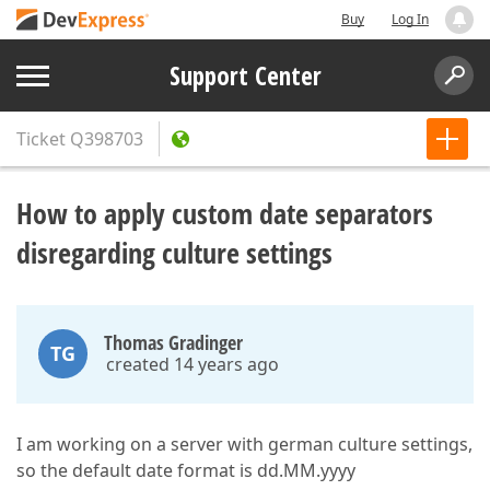
Buy
Log In
Support Center
Ticket
Q398703
How to apply custom date separators
disregarding culture settings
Thomas Gradinger
TG
created 14 years ago
I am working on a server with german culture settings,
so the default date format is dd.MM.yyyy