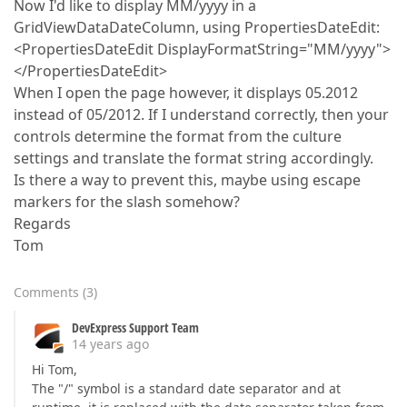
Now I'd like to display MM/yyyy in a
GridViewDataDateColumn, using PropertiesDateEdit:
<PropertiesDateEdit DisplayFormatString="MM/yyyy">
</PropertiesDateEdit>
When I open the page however, it displays 05.2012
instead of 05/2012. If I understand correctly, then your
controls determine the format from the culture
settings and translate the format string accordingly.
Is there a way to prevent this, maybe using escape
markers for the slash somehow?
Regards
Tom
Comments
(
3
)
DevExpress Support Team
14 years ago
Hi Tom,
The "/" symbol is a standard date separator and at