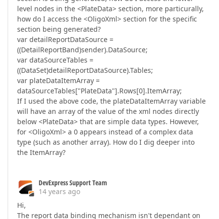
level nodes in the <PlateData> section, more particurally,
how do I access the <OligoXml> section for the specific
section being generated?
var detailReportDataSource =
((DetailReportBand)sender).DataSource;
var dataSourceTables =
((DataSet)detailReportDataSource).Tables;
var plateDataItemArray =
dataSourceTables["PlateData"].Rows[0].ItemArray;
If I used the above code, the plateDataItemArray variable
will have an array of the value of the xml nodes directly
below <PlateData> that are simple data types. However,
for <OligoXml> a 0 appears instead of a complex data
type (such as another array). How do I dig deeper into
the ItemArray?
DevExpress Support Team
14 years ago
Hi,
The report data binding mechanism isn't dependant on