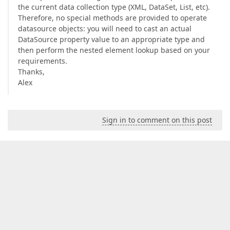
the current data collection type (XML, DataSet, List, etc).
Therefore, no special methods are provided to operate
datasource objects: you will need to cast an actual
DataSource property value to an appropriate type and
then perform the nested element lookup based on your
requirements.
Thanks,
Alex
Sign in to comment on this post