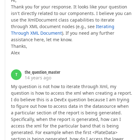
Hi,
Thank you for your response. It looks like your question
isn't directly related to our components. I believe you can
use the XmlDocument class capabilities to iterate
through XML document nodes (e.g., see
Iterating
Through XML Document
). If you need any further
assistance here, let me know.
Thanks,
Alex
the_question_master
T
14 years ago
My question is not how to iterate through Xml, my
question is how to access the xml when creating a report.
I do believe this is a DevEx question because I am trying
to figure out how to access data in the datasource when
a particular section of the report is being generated.
Specifically, when the report is generated, how can I
access the xml for the particular band that is being
generated. For example when the first <PlateData>
section is being generated, how do I access the lower