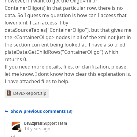
however, if I want to get the OligoXml or
ContainerOligo(s) in that particular row, there is no
data. So I guess my question is how can I access that
lower xml. I can access it by
dataSourceTables["ContainerOligo"], but that gives me
the <ContainerOligo> nodes in all of the xml not just in
the section current being looked at. I have also tried
plateData.GetChildRows("ContainerOligo") which
returns 0.
If you need more details, files, or clarification, please
let me know, I dont know how clear this explanation is.
I have attached files to help.
DevExReport.zip
Show previous comments
(
3
)
DevExpress Support Team
14 years ago