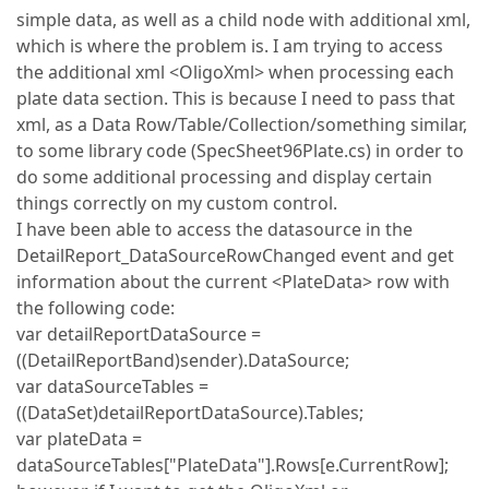
simple data, as well as a child node with additional xml,
which is where the problem is. I am trying to access
the additional xml <OligoXml> when processing each
plate data section. This is because I need to pass that
xml, as a Data Row/Table/Collection/something similar,
to some library code (SpecSheet96Plate.cs) in order to
do some additional processing and display certain
things correctly on my custom control.
I have been able to access the datasource in the
DetailReport_DataSourceRowChanged event and get
information about the current <PlateData> row with
the following code:
var detailReportDataSource =
((DetailReportBand)sender).DataSource;
var dataSourceTables =
((DataSet)detailReportDataSource).Tables;
var plateData =
dataSourceTables["PlateData"].Rows[e.CurrentRow];