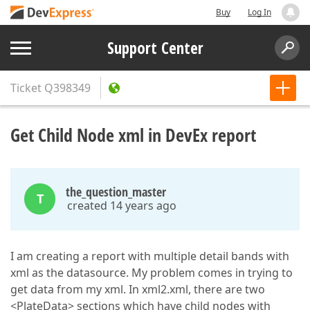
Buy
Log In
Support Center
Ticket
Q398349
Get Child Node xml in DevEx report
the_question_master
T
created 14 years ago
I am creating a report with multiple detail bands with
xml as the datasource. My problem comes in trying to
get data from my xml. In xml2.xml, there are two
<PlateData> sections which have child nodes with