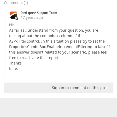
Comments
(
1
)
DevExpress Support Team
17 years ago
Hi:
As far as I understand from your question, you are
talking about the combobox column of the
ASPxFilterControl. In this situation please try to set the
PropertiesComboBox.EnableIncremetalFiltering to false.If
this answer doesn't related to your scenario, please feel
free to reactivate this report.
Thanks
Kate.
Sign in to comment on this post