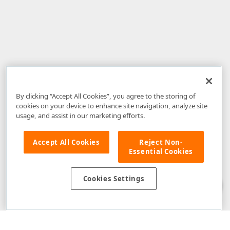
By clicking “Accept All Cookies”, you agree to the storing of
cookies on your device to enhance site navigation, analyze site
usage, and assist in our marketing efforts.
Accept All Cookies
Reject Non-
Essential Cookies
Disclaimer
: The information provided on DevExpress.com and affiliated
web properties (including the DevExpress Support Center) is provided "as
is" without warranty of any kind. Developer Express Inc disclaims all
Cookies Settings
warranties, either express or implied, including the warranties of
merchantability and fitness for a particular purpose. Please refer to the
DevExpress.com Website Terms of Use
for more information in this regard.
Confidential Information
: Developer Express Inc does not wish to
receive, will not act to procure, nor will it solicit, confidential or proprietary