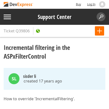
Buy
Log In
Support Center
Ticket
Q39806
Incremental filtering in the
ASPxFilterControl
sisder li
SL
created 17 years ago
How to override 'IncrementalFiltering'.