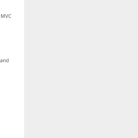
T MVC
 and