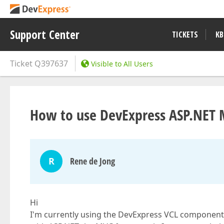
Support Center
TICKETS
KB
Ticket
Q397637
Visible to All Users
How to use DevExpress ASP.NET 
R
Rene de Jong
Hi
I'm currently using the DevExpress VCL components 