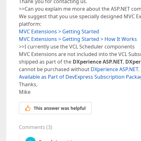
Thank you for contacting us.
>>Can you explain me more about the ASP.NET com
We suggest that you use specially designed MVC Ex
platform:
MVC Extensions > Getting Started
MVC Extensions > Getting Started > How It Works
>>I currently use the VCL Scheduler components
MVC Extensions are not included into the VCL Subs
shipped as part of the
DXperience ASP.NET
,
DXper
cannot be purchased without
DXperience ASP.NET
.
Available as Part of DevExpress Subscription Pack
Thanks,
Mike
This answer was helpful
Comments
(
3
)