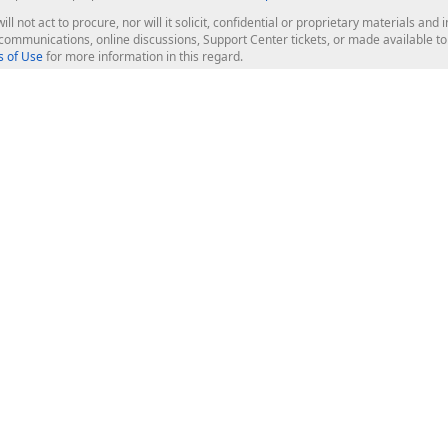
ill not act to procure, nor will it solicit, confidential or proprietary materials 
l communications, online discussions, Support Center tickets, or made available 
 of Use
for more information in this regard.
op Controls
Web Components
JS / TS - Angular, React, Vue, jQu
Blazor
ASP.NET Core (MVC & Razor Pages
ting
ASP.NET MVC 5
ASP.NET Web Forms
Bootstrap Web Forms
rver Tools
Web Reporting
ligence Dashboard
board Server
Frameworks & Productivity
le API
XAF - Cross-Platform .NET App UI
XPO - ORM Library (FREE)