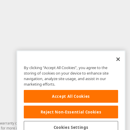
By clicking “Accept All Cookies”, you agree to the
storing of cookies on your device to enhance site
navigation, analyze site usage, and assist in our
marketing efforts.
Accept All Cookies
Reject Non-Essential Cookies
arranty of any kind. Developer Express Inc disclaims all warranties, either
Cookies Settings
for more information in this regard.