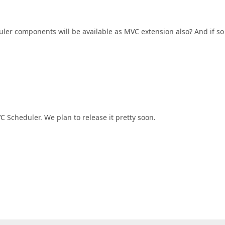
uler components will be available as MVC extension also? And if so
Scheduler. We plan to release it pretty soon.