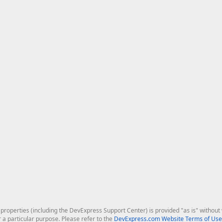
roperties (including the DevExpress Support Center) is provided "as is" without w
r a particular purpose. Please refer to the
DevExpress.com Website Terms of Use