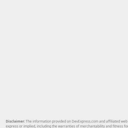
Disclaimer
: The information provided on DevExpress.com and affiliated web p
express or implied, including the warranties of merchantability and fitness fo