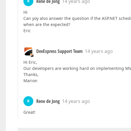
Rene de Jong
14 years ago
R
Hi
Can yoy also answer the question if the ASP.NET sched
when are the expected?
Eric
DevExpress Support Team
14 years ago
Hi Eric,
Our developers are working hard on implementing MVC 
Thanks,
Marion
Rene de Jong
14 years ago
R
Great!