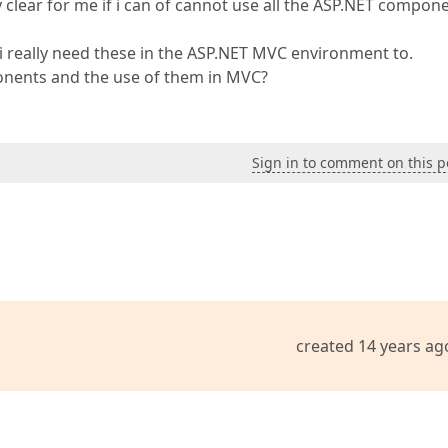
clear for me if i can of cannot use all the ASP.NET compon
i really need these in the ASP.NET MVC environment to.
nents and the use of them in MVC?
Sign in to comment on this p
created 14 years ag