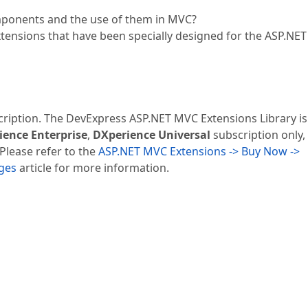
ponents and the use of them in MVC?
tensions that have been specially designed for the ASP.NE
cription. The DevExpress ASP.NET MVC Extensions Library is
ience Enterprise
,
DXperience Universal
subscription only,
 Please refer to the
ASP.NET MVC Extensions -> Buy Now ->
ages
article for more information.