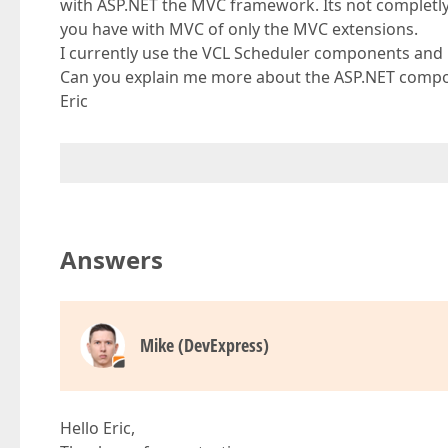
with ASP.NET the MVC framework. Its not completly 
you have with MVC of only the MVC extensions.
I currently use the VCL Scheduler components and 
Can you explain me more about the ASP.NET compo
Eric
Answers
Mike (DevExpress)
Hello Eric,