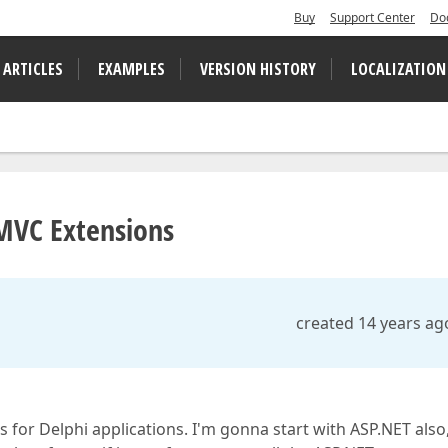
Buy
Support Center
Do
 ARTICLES
EXAMPLES
VERSION HISTORY
LOCALIZATION
MVC Extensions
created 14 years ag
for Delphi applications. I'm gonna start with ASP.NET also