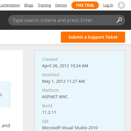
FREE TRIAL
cumentation
Blogs
Training
Demos
Log In
Type search criteria and press Enter
Submit a Support Ticket
Created
April 26, 2012 10:24 AM
Modified
May 1, 2012 11:27 AM
Platform
o
ASP.NET MVC
Build
11.2.11
IDE
, and
Microsoft Visual Studio 2010