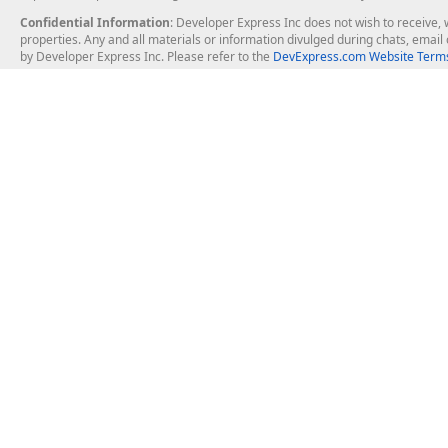
Confidential Information
: Developer Express Inc does not wish to receive, w
properties. Any and all materials or information divulged during chats, emai
by Developer Express Inc. Please refer to the
DevExpress.com Website Terms
About Us
Windows Deskt
About DevExpress
WinForms
Careers at DevExpress
WPF
News
VCL
Our Awards
Desktop Repor
Events, Meetups and Tradeshows
User Comments and Case Studies
Enterprise & Se
MVP Program
Logos and Artwork
Business Intel
Report & Dash
Office & PDF Fi
Frequently Asked Questions
Product Licensing