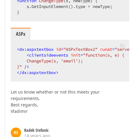
function
ChangeType
(
s, newType
) 
{  

    s.GetInputElement().type = newType;  

}  
ASPx
<
dx:aspxtextbox
id
=
"ASPxTextBox2"
runat
=
"server"
<
clientsideevents
init
=
"function(s, e) {  

    ChangeType(s, 'email');  

}"
 />
</
dx:aspxtextbox
>
Let us know whether or not this meets your
requirements.
Best regards,
Vladimir
Radek Stefanic
RS
14 years ago