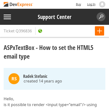
Buy
Log In
Support Center
Ticket
Q396836
ASPxTextBox - How to set the HTML5
email type
Radek Stefanic
RS
created 14 years ago
Hello,
is it possible to render <input type="email"/> using