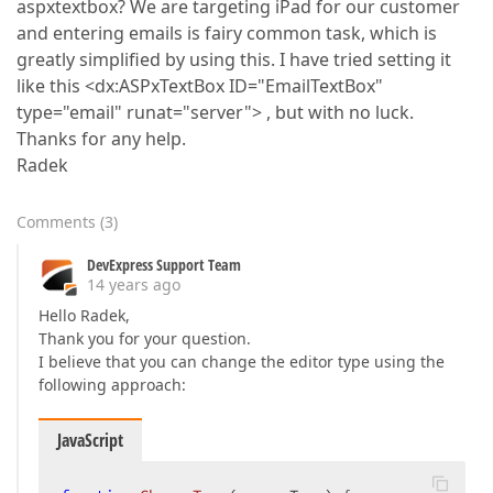
aspxtextbox? We are targeting iPad for our customer
and entering emails is fairy common task, which is
greatly simplified by using this. I have tried setting it
like this <dx:ASPxTextBox ID="EmailTextBox"
type="email" runat="server"> , but with no luck.
Thanks for any help.
Radek
Comments
(
3
)
DevExpress Support Team
14 years ago
Hello Radek,
Thank you for your question.
I believe that you can change the editor type using the
following approach:
JavaScript