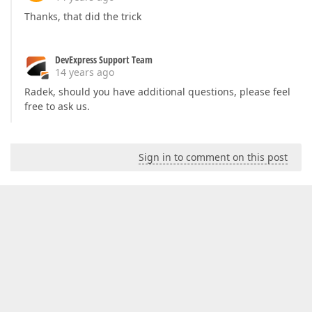
Thanks, that did the trick
DevExpress Support Team
14 years ago
Radek, should you have additional questions, please feel
free to ask us.
Sign in to comment on this post