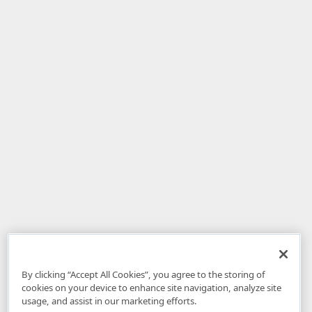
By clicking “Accept All Cookies”, you agree to the storing of
cookies on your device to enhance site navigation, analyze site
usage, and assist in our marketing efforts.