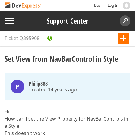
Buy
Log In
Support Center
Ticket
Q395908
Set View from NavBarControl in Style
Philip888
P
created 14 years ago
Hi
How can I set the View Property for NavBarControls in
a Style.
This doesn't work: