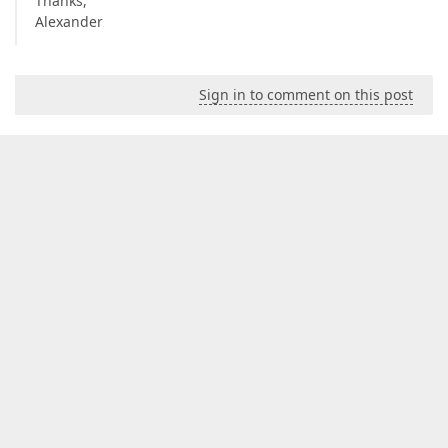
Thanks,
Alexander
Sign in to comment on this post