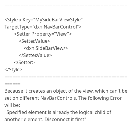
==============================================
======
<Style x:Key="MySideBarViewStyle"
TargetType="dxn:NavBarControl">
<Setter Property="View">
<Setter.Value>
<dxn:SideBarView/>
</Setter.Value>
</Setter>
</Style>
==============================================
======
Because it creates an object of the view, which can't be
set on different NavBarControls. The following Error
will be:
"Specified element is already the logical child of
another element. Disconnect it first"