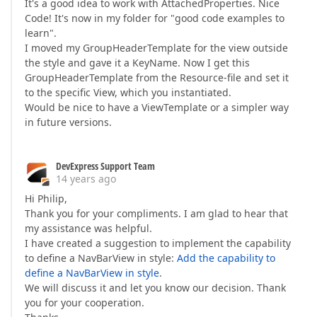
It's a good idea to work with AttachedProperties. Nice
Code! It's now in my folder for "good code examples to
learn".
I moved my GroupHeaderTemplate for the view outside
the style and gave it a KeyName. Now I get this
GroupHeaderTemplate from the Resource-file and set it
to the specific View, which you instantiated.
Would be nice to have a ViewTemplate or a simpler way
in future versions.
DevExpress Support Team
14 years ago
Hi Philip,
Thank you for your compliments. I am glad to hear that
my assistance was helpful.
I have created a suggestion to implement the capability
to define a NavBarView in style:
Add the capability to
define a NavBarView in style
.
We will discuss it and let you know our decision. Thank
you for your cooperation.