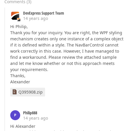
Comments
(
3
)
DevExpress Support Team
14 years ago
Hi Philip,
Thank you for your inquiry. You are right, the WPF styling
mechanism creates only one instance of a complex object
if it is defined within a style. The NavBarControl cannot
work correctly in this case. However, I have managed to
find a workaround. Please review the attached sample
and let me know whether or not this approach meets
your requirements.
Thanks,
Alexander
Q395908.zip
Philip888
P
14 years ago
Hi Alexander