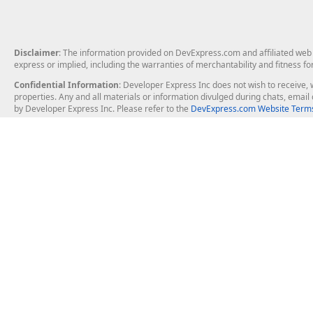
Disclaimer
: The information provided on DevExpress.com and affiliated web p
express or implied, including the warranties of merchantability and fitness fo
Confidential Information
: Developer Express Inc does not wish to receive, w
properties. Any and all materials or information divulged during chats, emai
by Developer Express Inc. Please refer to the
DevExpress.com Website Terms
About Us
Windows Deskt
About DevExpress
WinForms
Careers at DevExpress
WPF
News
VCL
Our Awards
Desktop Repor
Events, Meetups and Tradeshows
User Comments and Case Studies
Enterprise & Se
MVP Program