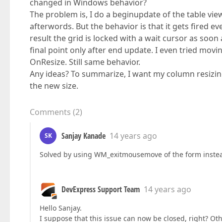
changed in Windows behavior?
The problem is, I do a beginupdate of the table vi
afterwords. But the behavior is that it gets fired e
result the grid is locked with a wait cursor as soon
final point only after end update. I even tried mo
OnResize. Still same behavior.
Any ideas? To summarize, I want my column resizin
the new size.
Comments
(
2
)
Sanjay Kanade
14 years ago
SK
Solved by using WM_exitmousemove of the form instea
DevExpress Support Team
14 years ago
Hello Sanjay.
I suppose that this issue can now be closed, right? Other