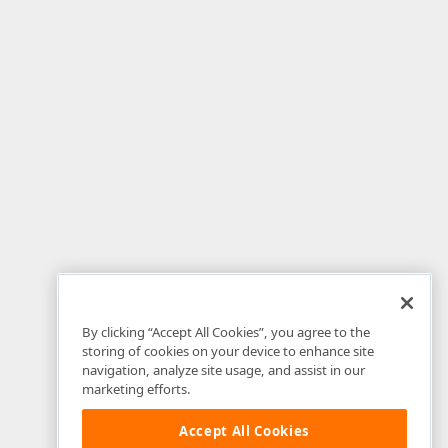
By clicking “Accept All Cookies”, you agree to the
storing of cookies on your device to enhance site
navigation, analyze site usage, and assist in our
marketing efforts.
Accept All Cookies