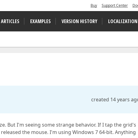
Buy
Support Center
Do
 ARTICLES
EXAMPLES
VERSION HISTORY
LOCALIZATION
created 14 years ag
e. But I'm seeing some strange behavior. If I tap the grid's
t released the mouse. I'm using Windows 7 64-bit. Anything