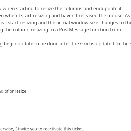
ew when starting to resize the columns and endupdate it
ven when I start resizing and haven't released the mouse. As
 as I start resizing and the actual window size changes to th
ving the column resizing to a PostMessage function from
g begin update to be done after the Grid is updated to the
d of onresize.
wise, I invite you to reactivate this ticket.