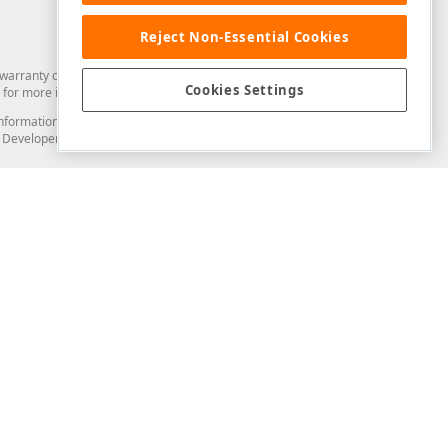
Reject Non-Essential Cookies
arranty of any kind. Developer Express Inc disclaims all warranties, either
Cookies Settings
for more information in this regard.
and information from you through the DevExpress Support Center or its web
to Developer Express Inc in any manner will be deemed NOT to be confidential
Support & Documentation
ery
Search the KB
My Questions
)
Documentation
Code Examples
Demos & Getting Started
Blogs
Training