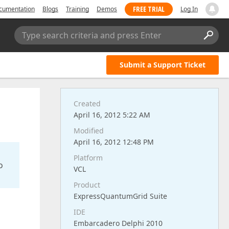
FREE TRIAL
cumentation
Blogs
Training
Demos
Log In
Type search criteria and press Enter
Submit a Support Ticket
Created
April 16, 2012 5:22 AM
Modified
April 16, 2012 12:48 PM
Platform
o
VCL
Product
ExpressQuantumGrid Suite
IDE
Embarcadero Delphi 2010