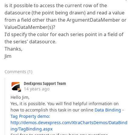
is it possible to access the current row of the
datasource (the point being drawn) and read a value
from a field other than the ArgumentDataMember or
ValueDataMember(s)?
I'd specify the color for each series point in a field of
the series' datasource.
Thanks,
Jim
Comments
(
1
)
DevExpress Support Team
14 years ago
Hello Jim,
Yes, it is possible. You will find helpful information on
how to accomplish this task in our online
Data Binding -
Tag Property demo
:
http://demos.devexpress.com/XtraChartsDemos/DataBind
ing/TagBinding.aspx