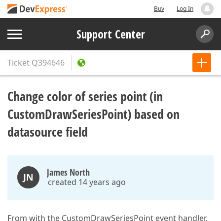
Buy
Log In
Support Center
Ticket
Q394646
Change color of series point (in
CustomDrawSeriesPoint) based on
datasource field
James North
JN
created 14 years ago
From with the CustomDrawSeriesPoint event handler,