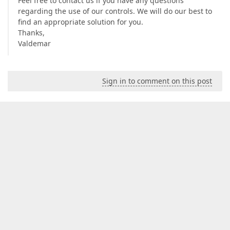
Feel free to contact us if you have any questions
regarding the use of our controls. We will do our best to
find an appropriate solution for you.
Thanks,
Valdemar
Sign in to comment on this post