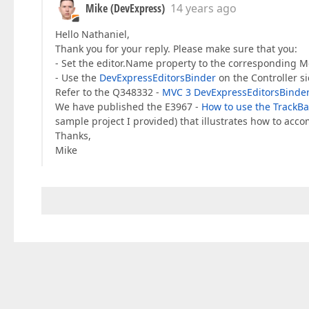
Mike (DevExpress)
14 years ago
Hello Nathaniel,
Thank you for your reply. Please make sure that you:
- Set the editor.Name property to the corresponding Mo
- Use the
DevExpressEditorsBinder
on the Controller si
Refer to the Q348332 -
MVC 3 DevExpressEditorsBinde
We have published the E3967 -
How to use the TrackBar
sample project I provided) that illustrates how to accom
Thanks,
Mike