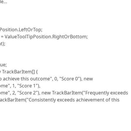
ode…
sition.LeftOrTop;
ValueToolTipPosition.RightOrBottom;
);
ue;
ackBarItem[] {
eve this outcome", 0, "Score 0"), new
me", 1, "Score 1"),
, "Score 2"), new TrackBarItem("Frequently exceeds
rackBarItem("Consistently exceeds achievement of this