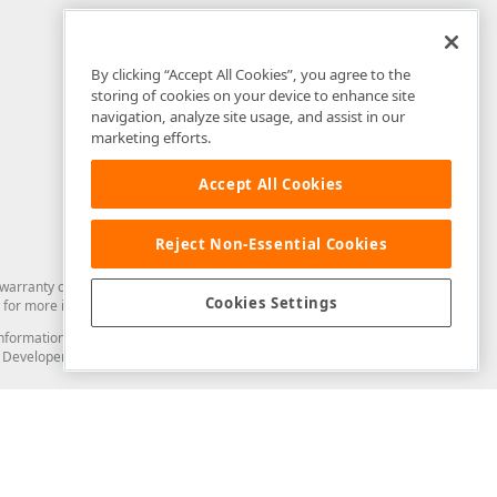
By clicking “Accept All Cookies”, you agree to the
storing of cookies on your device to enhance site
navigation, analyze site usage, and assist in our
marketing efforts.
Accept All Cookies
Reject Non-Essential Cookies
arranty of any kind. Developer Express Inc disclaims all warranties, either
Cookies Settings
for more information in this regard.
and information from you through the DevExpress Support Center or its web
to Developer Express Inc in any manner will be deemed NOT to be confidential