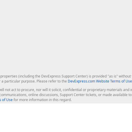
roperties (including the DevExpress Support Center) is provided "as is" without w
r a particular purpose. Please refer to the
DevExpress.com Website Terms of Use
ill not act to procure, nor will it solicit, confidential or proprietary materials 
l communications, online discussions, Support Center tickets, or made available 
 of Use
for more information in this regard.