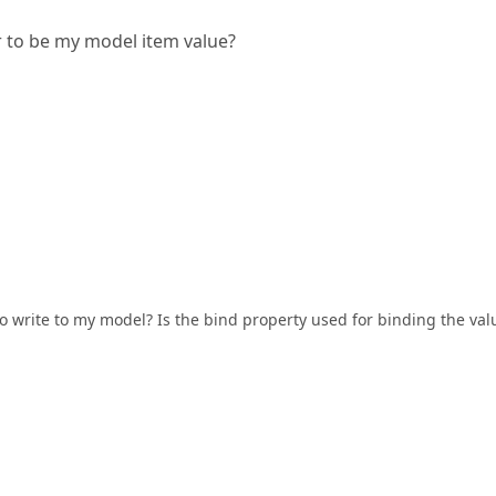
ar to be my model item value?
t to write to my model? Is the bind property used for binding the val