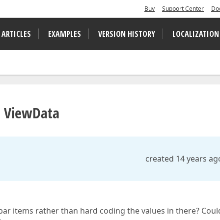
Buy
Support Center
Do
 ARTICLES
EXAMPLES
VERSION HISTORY
LOCALIZATION
m ViewData
created 14 years ag
bar items rather than hard coding the values in there? Coul