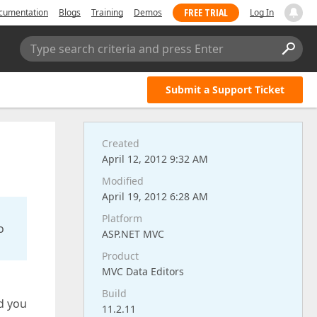
FREE TRIAL
cumentation
Blogs
Training
Demos
Log In
Type search criteria and press Enter
Submit a Support Ticket
Created
April 12, 2012 9:32 AM
Modified
April 19, 2012 6:28 AM
Platform
o
ASP.NET MVC
Product
MVC Data Editors
Build
d you
11.2.11