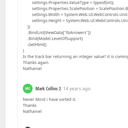
settings.Properties.ValueType = typeof(int);
settings.Properties.ScalePosition = ScalePosition.B
settings.Width = System.Web.UI.WebControls.Unit.P
settings.Height = System.Web.UI.WebControls.Unit.
})
.BindList(ViewData["tbAnswers"])
.Bind(Model.LevelOfSupport)
.GetHtml()
)
Is the track bar returning an integer value? it is comi
Thanks again
Nathaniel
Mark Collins 2
14 years ago
MC
Never Mind i have sorted it.
Thanks
Nathaniel