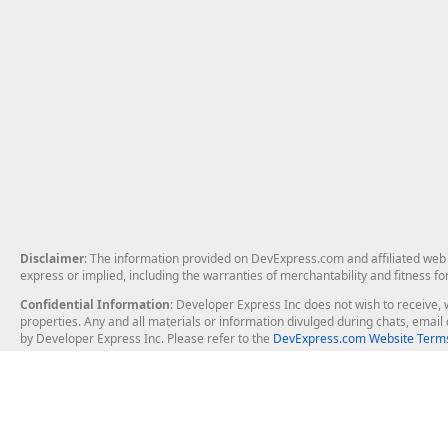
Disclaimer
: The information provided on DevExpress.com and affiliated web p
express or implied, including the warranties of merchantability and fitness fo
Confidential Information
: Developer Express Inc does not wish to receive, w
properties. Any and all materials or information divulged during chats, emai
by Developer Express Inc. Please refer to the
DevExpress.com Website Terms