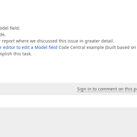
del field;
de.
r
report where we discussed this issue in greater detail.
 editor to edit a Model field
Code Central example (built based on
plish this task.
Sign in to comment on this p