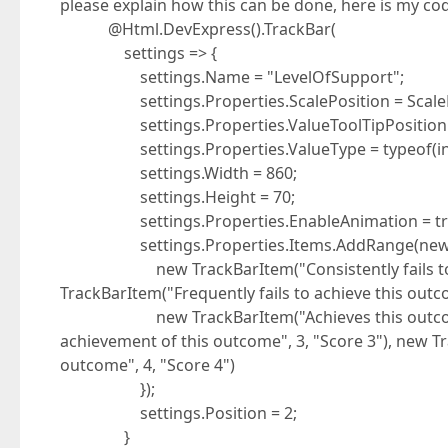
please explain how this can be done, here is my c
@Html.DevExpress().TrackBar(
settings => {
settings.Name = "LevelOfSupport";
settings.Properties.ScalePosition = ScalePo
settings.Properties.ValueToolTipPosition = 
settings.Properties.ValueType = typeof(int
settings.Width = 860;
settings.Height = 70;
settings.Properties.EnableAnimation = tr
settings.Properties.Items.AddRange(new Tr
new TrackBarItem("Consistently fails to achi
TrackBarItem("Frequently fails to achieve this outco
new TrackBarItem("Achieves this outcome", 2
achievement of this outcome", 3, "Score 3"), new T
outcome", 4, "Score 4")
});
settings.Position = 2;
}