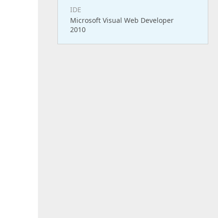
IDE
Microsoft Visual Web Developer
2010