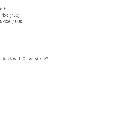
oth;
ixel(750);
Pixel(100);
ng back with 0 everytime?