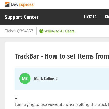
Support Center
TICKETS
KB
Ticket
Q394557
Visible to All Users
TrackBar - How to set Items fro
MC
Mark Collins 2
Hi,
I am trying to use viewdata when setting the track 