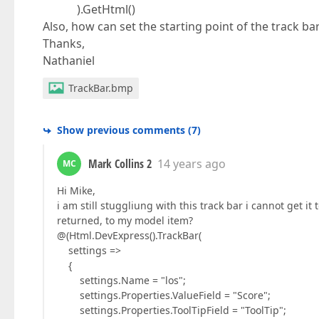
).GetHtml()
Also, how can set the starting point of the track b
Thanks,
Nathaniel
TrackBar.bmp
Show previous comments
(
7
)
Mark Collins 2
14 years ago
MC
Hi Mike,
i am still stuggliung with this track bar i cannot get i
returned, to my model item?
@(Html.DevExpress().TrackBar(
settings =>
{
settings.Name = "los";
settings.Properties.ValueField = "Score";
settings.Properties.ToolTipField = "ToolTip";