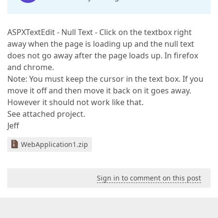
ASPXTextEdit - Null Text - Click on the textbox right
away when the page is loading up and the null text
does not go away after the page loads up. In firefox
and chrome.
Note: You must keep the cursor in the text box. If you
move it off and then move it back on it goes away.
However it should not work like that.
See attached project.
Jeff
WebApplication1.zip
Sign in to comment on this post