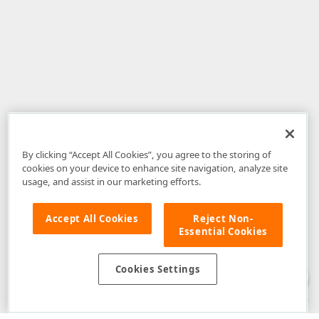
By clicking “Accept All Cookies”, you agree to the storing of
cookies on your device to enhance site navigation, analyze site
usage, and assist in our marketing efforts.
Accept All Cookies
Reject Non-
Essential Cookies
Disclaimer
: The information provided on DevExpress.com and affiliated
web properties (including the DevExpress Support Center) is provided "as
is" without warranty of any kind. Developer Express Inc disclaims all
Cookies Settings
warranties, either express or implied, including the warranties of
merchantability and fitness for a particular purpose. Please refer to the
DevExpress.com Website Terms of Use
for more information in this regard.
Confidential Information
: Developer Express Inc does not wish to