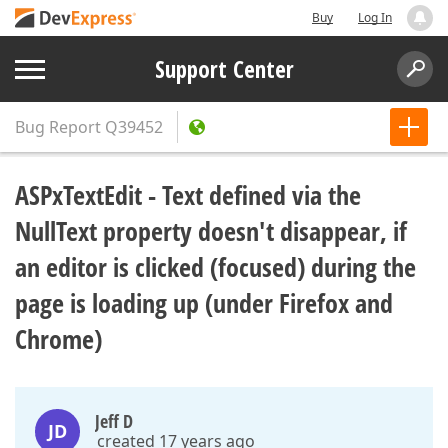
Buy
Log In
Support Center
Bug Report
Q39452
ASPxTextEdit - Text defined via the
NullText property doesn't disappear, if
an editor is clicked (focused) during the
page is loading up (under Firefox and
Chrome)
Jeff D
JD
created 17 years ago