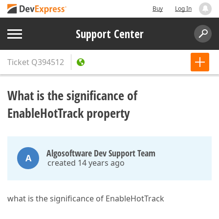
Buy
Log In
Support Center
Ticket
Q394512
What is the significance of
EnableHotTrack property
Algosoftware Dev Support Team
A
created 14 years ago
what is the significance of EnableHotTrack