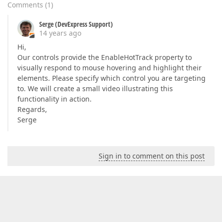
Comments
(
1
)
Serge (DevExpress Support)
14 years ago
Hi,
Our controls provide the EnableHotTrack property to
visually respond to mouse hovering and highlight their
elements. Please specify which control you are targeting
to. We will create a small video illustrating this
functionality in action.
Regards,
Serge
Sign in to comment on this post