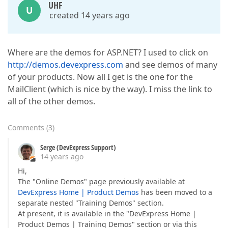
UHF
U
created 14 years ago
Where are the demos for ASP.NET? I used to click on
http://demos.devexpress.com
and see demos of many
of your products. Now all I get is the one for the
MailClient (which is nice by the way). I miss the link to
all of the other demos.
Comments
(
3
)
Serge (DevExpress Support)
14 years ago
Hi,
The "Online Demos" page previously available at
DevExpress Home | Product Demos
has been moved to a
separate nested "Training Demos" section.
At present, it is available in the "DevExpress Home |
Product Demos | Training Demos" section or via this