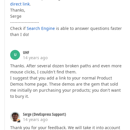
direct link
.
Thanks,
Serge
--------------------
Check if
Search Engine
is able to answer questions faster
than I do!
UHF
U
14 years ago
Thanks. After several dozen broken paths and even more
mouse clicks, I couldn't find them.
I suggest that you add a link to your normal Product
Demos home page. These demos are the gem that sold
me initially on purchasing your products; you don't want
to bury it.
Serge (DevExpress Support)
14 years ago
Thank you for your feedback. We will take it into account