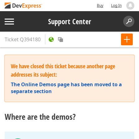
Buy
Log In
Support Center
Ticket
Q394180
We have closed this ticket because another page
addresses its subject:
The Online Demos page has been moved to a
separate section
Where are the demos?