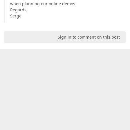
when planning our online demos.
Regards,
Serge
Sign in to comment on this post