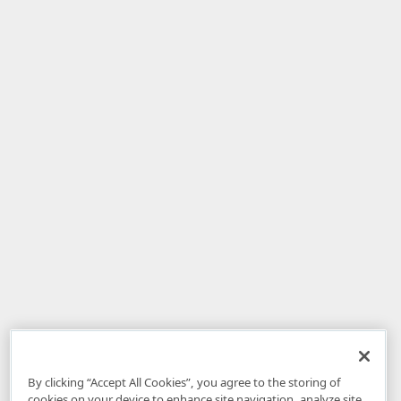
By clicking “Accept All Cookies”, you agree to the storing of
cookies on your device to enhance site navigation, analyze site