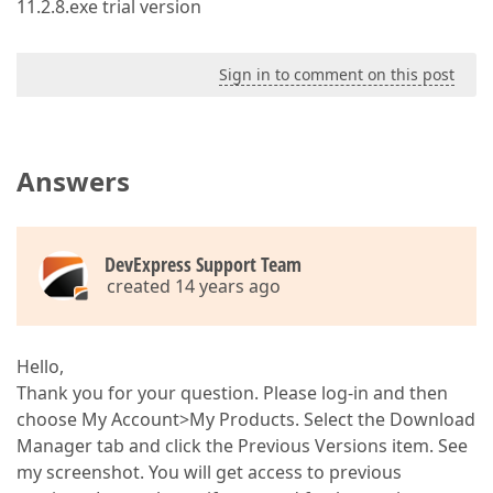
11.2.8.exe trial version
Sign in to comment on this post
Answers
DevExpress Support Team
created 14 years ago
Hello,
Thank you for your question. Please log-in and then
choose My Account>My Products. Select the Download
Manager tab and click the Previous Versions item. See
my screenshot. You will get access to previous