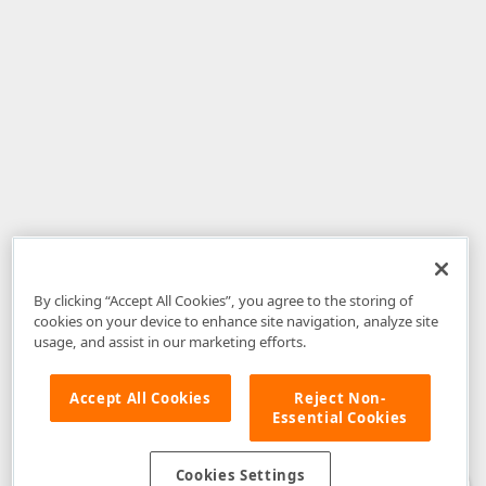
By clicking “Accept All Cookies”, you agree to the storing of
cookies on your device to enhance site navigation, analyze site
usage, and assist in our marketing efforts.
Accept All Cookies
Reject Non-
Essential Cookies
Disclaimer
: The information provided on DevExpress.com and affiliated
web properties (including the DevExpress Support Center) is provided "as
is" without warranty of any kind. Developer Express Inc disclaims all
Cookies Settings
warranties, either express or implied, including the warranties of