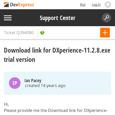
Buy
Log In
Support Center
Ticket
Q394080
Download link for DXperience-11.2.8.exe
trial version
Ian Pacey
IP
created 14 years ago
Hi,
Please provide me the Download link for DXperience-