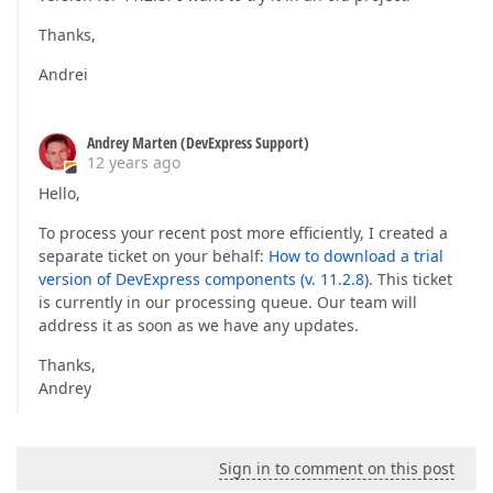
Thanks,
Andrei
Andrey Marten (DevExpress Support)
12 years ago
Hello,
To process your recent post more efficiently, I created a
separate ticket on your behalf:
How to download a trial
version of DevExpress components (v. 11.2.8)
. This ticket
is currently in our processing queue. Our team will
address it as soon as we have any updates.
Thanks,
Andrey
Sign in to comment on this post