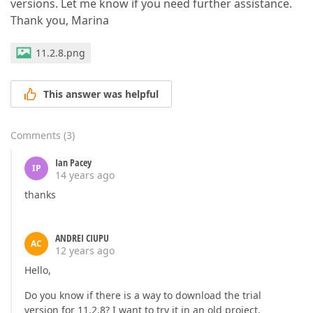
versions. Let me know if you need further assistance.
Thank you, Marina
11.2.8.png
This answer was helpful
Comments
(
3
)
Ian Pacey
IP
14 years ago
thanks
ANDREI CIUPU
AC
12 years ago
Hello,
Do you know if there is a way to download the trial
version for 11.2.8? I want to try it in an old project.