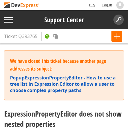
Buy
Log In
Support Center
Ticket
Q393765
We have closed this ticket because another page
addresses its subject:
PopupExpressionPropertyEditor - How to use a
tree list in Expression Editor to allow a user to
choose complex property paths
ExpressionPropertyEditor does not show
nested properties