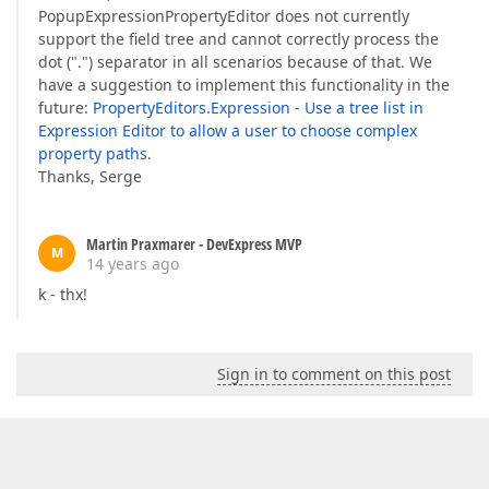
PopupExpressionPropertyEditor does not currently
support the field tree and cannot correctly process the
dot (".") separator in all scenarios because of that. We
have a suggestion to implement this functionality in the
future:
PropertyEditors.Expression - Use a tree list in
Expression Editor to allow a user to choose complex
property paths
.
Thanks, Serge
Martin Praxmarer - DevExpress MVP
M
14 years ago
k - thx!
Sign in to comment on this post