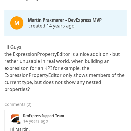
Martin Praxmarer - DevExpress MVP
M
created 14 years ago
Hi Guys,
the ExpressionPropertyEditor is a nice addition - but
rather unusable in real world. when building an
expresison for an KPI for example, the
ExpressionPropertyEditor only shows members of the
current type, but does not show any nested
properties?
Comments
(
2
)
DevExpress Support Team
14 years ago
Hi Martin,