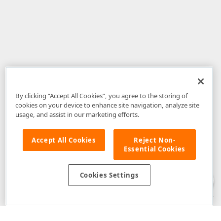
By clicking “Accept All Cookies”, you agree to the storing of
cookies on your device to enhance site navigation, analyze site
usage, and assist in our marketing efforts.
Accept All Cookies
Reject Non-
Essential Cookies
Disclaimer
: The information provided on DevExpress.com and affiliated
web properties (including the DevExpress Support Center) is provided "as
is" without warranty of any kind. Developer Express Inc disclaims all
Cookies Settings
warranties, either express or implied, including the warranties of
merchantability and fitness for a particular purpose. Please refer to the
DevExpress.com Website Terms of Use
for more information in this regard.
Confidential Information
: Developer Express Inc does not wish to
receive, will not act to procure, nor will it solicit, confidential or proprietary