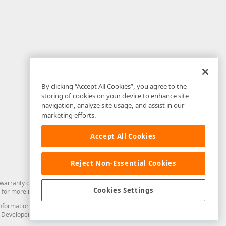
By clicking “Accept All Cookies”, you agree to the
storing of cookies on your device to enhance site
navigation, analyze site usage, and assist in our
marketing efforts.
Accept All Cookies
Reject Non-Essential Cookies
arranty of any kind. Developer Express Inc disclaims all warranties, either
Cookies Settings
for more information in this regard.
and information from you through the DevExpress Support Center or its web
to Developer Express Inc in any manner will be deemed NOT to be confidential