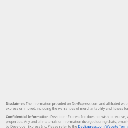
Disclaimer
: The information provided on DevExpress.com and affiliated web p
express or implied, including the warranties of merchantability and fitness fo
Confidential Information
: Developer Express Inc does not wish to receive, w
properties. Any and all materials or information divulged during chats, emai
by Developer Express Inc. Please refer to the
DevExpress.com Website Terms