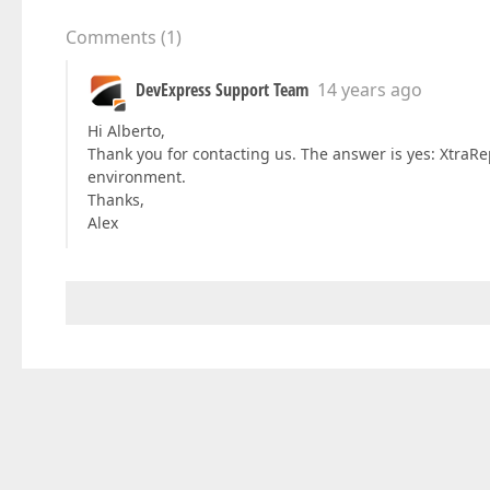
Comments
(
1
)
DevExpress Support Team
14 years ago
Hi Alberto,
Thank you for contacting us. The answer is yes: XtraRe
environment.
Thanks,
Alex