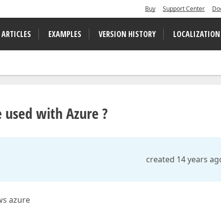
Buy
Support Center
Do
 ARTICLES
EXAMPLES
VERSION HISTORY
LOCALIZATION
e used with Azure ?
created 14 years ag
ws azure