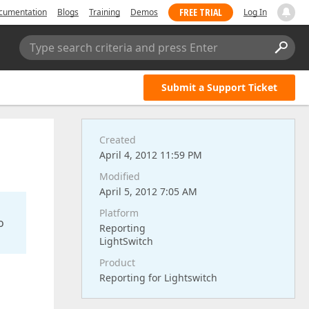
FREE TRIAL
cumentation
Blogs
Training
Demos
Log In
Type search criteria and press Enter
Submit a Support Ticket
Created
April 4, 2012 11:59 PM
Modified
April 5, 2012 7:05 AM
Platform
o
Reporting
LightSwitch
Product
Reporting for Lightswitch