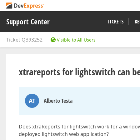
Support Center
TICKETS
KB
Ticket
Q393252
Visible to All Users
xtrareports for lightswitch can b
AT
Alberto Testa
Does xtraReports for lightswitch work for a windo
deployed lightswitch web application?