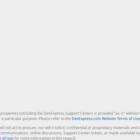
roperties (including the DevExpress Support Center) is provided "as is" without w
r a particular purpose. Please refer to the
DevExpress.com Website Terms of Use
ill not act to procure, nor will it solicit, confidential or proprietary materials 
l communications, online discussions, Support Center tickets, or made available 
 of Use
for more information in this regard.