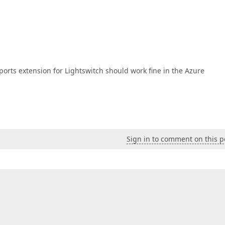
ports extension for Lightswitch should work fine in the Azure
Sign in to comment on this p