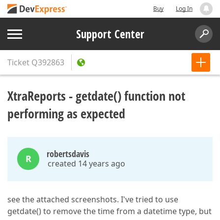
Buy
Log In
Support Center
Ticket
Q392863
XtraReports - getdate() function not
performing as expected
robertsdavis
R
created 14 years ago
see the attached screenshots. I've tried to use
getdate() to remove the time from a datetime type, but