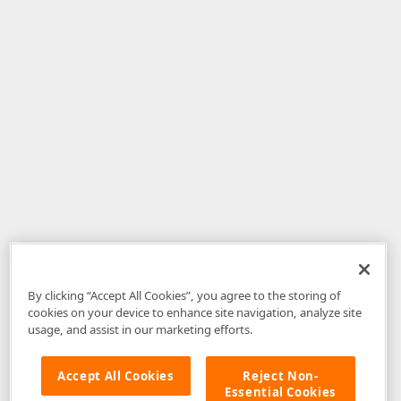
By clicking “Accept All Cookies”, you agree to the storing of
cookies on your device to enhance site navigation, analyze site
usage, and assist in our marketing efforts.
Accept All Cookies
Reject Non-
Essential Cookies
Disclaimer
: The information provided on DevExpress.com and affiliated