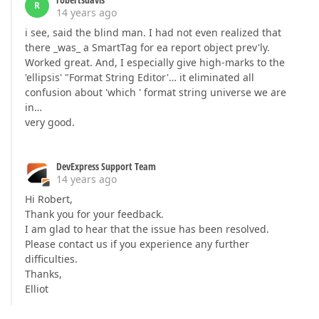
R
14 years ago
i see, said the blind man. I had not even realized that
there _was_ a SmartTag for ea report object prev'ly.
Worked great. And, I especially give high-marks to the
'ellipsis' "Format String Editor'… it eliminated all
confusion about 'which ' format string universe we are
in…
very good.
DevExpress Support Team
14 years ago
Hi Robert,
Thank you for your feedback.
I am glad to hear that the issue has been resolved.
Please contact us if you experience any further
difficulties.
Thanks,
Elliot