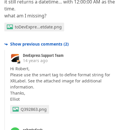
it still returns a datetime… with 12:00:00 AM as the
time.
what am I missing?
toDevExpre...etdate.png
Show previous comments
(
2
)
DevExpress Support Team
14 years ago
Hi Robert,
Please use the smart tag to define format string for
XRLabel. See the attached image for additional
information.
Thanks,
Elliot
Q392863.png
robertsdavis