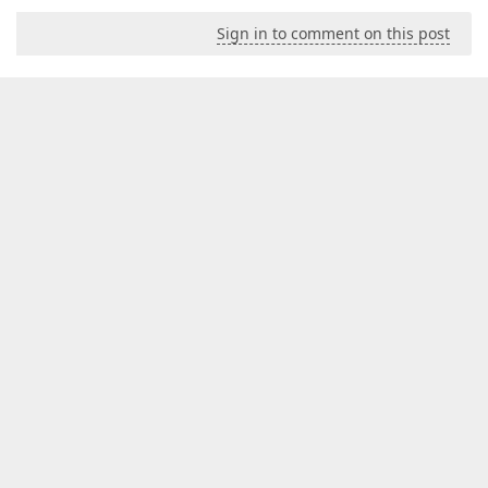
Sign in to comment on this post