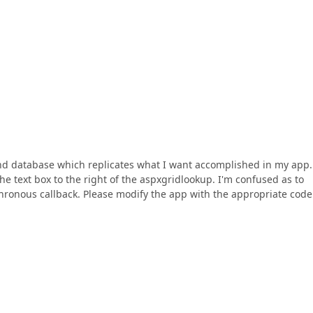
d database which replicates what I want accomplished in my app.
he text box to the right of the aspxgridlookup. I'm confused as to
chronous callback. Please modify the app with the appropriate code