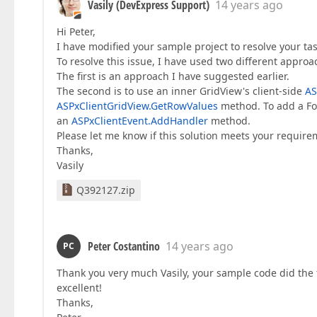
Vasily (DevExpress Support)
14 years ago
Hi Peter,
I have modified your sample project to resolve your tas
To resolve this issue, I have used two different approa
The first is an approach I have suggested earlier.
The second is to use an inner GridView's client-side
AS
ASPxClientGridView.GetRowValues
method. To add a Fo
an
ASPxClientEvent.AddHandler
method.
Please let me know if this solution meets your require
Thanks,
Vasily
Q392127.zip
Peter Costantino
14 years ago
PC
Thank you very much Vasily, your sample code did the 
excellent!
Thanks,