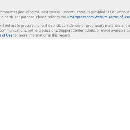
roperties (including the DevExpress Support Center) is provided "as is" without w
r a particular purpose. Please refer to the
DevExpress.com Website Terms of Use
ill not act to procure, nor will it solicit, confidential or proprietary materials 
l communications, online discussions, Support Center tickets, or made available 
 of Use
for more information in this regard.
op Controls
Web Components
JS / TS - Angular, React, Vue, jQu
Blazor
ASP.NET Core (MVC & Razor Pages
ting
ASP.NET MVC 5
ASP.NET Web Forms
Bootstrap Web Forms
rver Tools
Web Reporting
ligence Dashboard