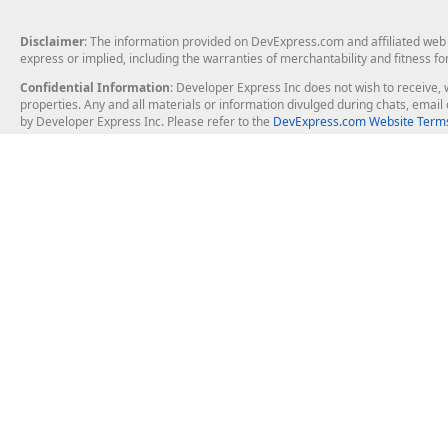
Disclaimer
: The information provided on DevExpress.com and affiliated web p
express or implied, including the warranties of merchantability and fitness fo
Confidential Information
: Developer Express Inc does not wish to receive, w
properties. Any and all materials or information divulged during chats, emai
by Developer Express Inc. Please refer to the
DevExpress.com Website Terms
About Us
Windows Deskt
About DevExpress
WinForms
Careers at DevExpress
WPF
News
VCL
Our Awards
Desktop Repor
Events, Meetups and Tradeshows
User Comments and Case Studies
Enterprise & Se
MVP Program
Logos and Artwork
Business Intel