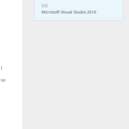
IDE
Microsoft Visual Studio 2010
 I
 so