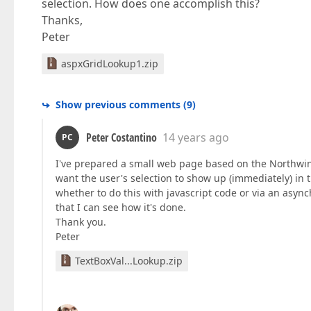
selection. How does one accomplish this?
Thanks,
Peter
aspxGridLookup1.zip
Show previous comments
(
9
)
Peter Costantino
14 years ago
PC
I've prepared a small web page based on the Northwin
want the user's selection to show up (immediately) in t
whether to do this with javascript code or via an asyn
that I can see how it's done.
Thank you.
Peter
TextBoxVal...Lookup.zip