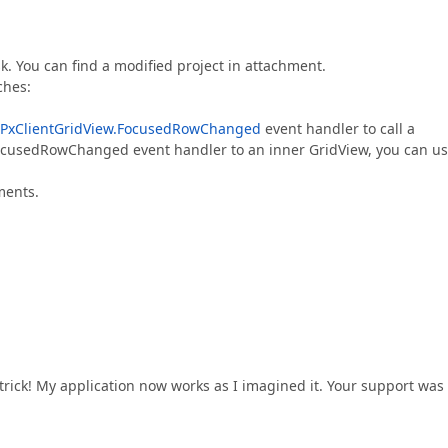
k. You can find a modified project in attachment.
ches:
PxClientGridView.FocusedRowChanged
event handler to call a
cusedRowChanged event handler to an inner GridView, you can u
ments.
trick! My application now works as I imagined it. Your support was