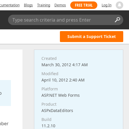
FREE TRIAL
cumentation
Blogs
Training
Demos
Log In
Type search criteria and press Enter
Submit a Support Ticket
Created
March 30, 2012 4:17 AM
Modified
April 10, 2012 2:40 AM
Platform
o
ASP.NET Web Forms
Product
ASPxDataEditors
Build
mber
11.2.10