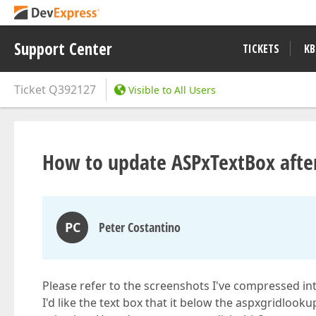
Support Center
TICKETS
KB
Ticket
Q392127
Visible to All Users
How to update ASPxTextBox after
PC
Peter Costantino
Please refer to the screenshots I've compressed into
I'd like the text box that it below the aspxgridloo