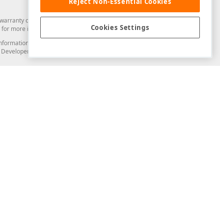
Reject Non-Essential Cookies
arranty of any kind. Developer Express Inc disclaims all warranties, either
Cookies Settings
for more information in this regard.
and information from you through the DevExpress Support Center or its web
to Developer Express Inc in any manner will be deemed NOT to be confidential
Support & Documentation
ery
Search the KB
My Questions
)
Documentation
Code Examples
Demos & Getting Started
Blogs
Training
Version History