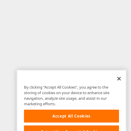
By clicking “Accept All Cookies”, you agree to the
storing of cookies on your device to enhance site
navigation, analyze site usage, and assist in our
marketing efforts.
Accept All Cookies