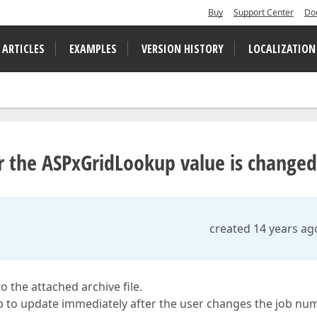
Buy
Support Center
Do
 ARTICLES
EXAMPLES
VERSION HISTORY
LOCALIZATION
 the ASPxGridLookup value is changed
created 14 years ag
 the attached archive file.
kup to update immediately after the user changes the job nu