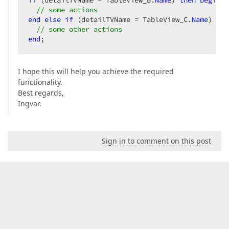
if
 (detailTVName = TableView_B.
Name
) 
then
begin
// some actions  
end
else
if
 (detailTVName = TableView_C.
Name
) 
the
// some other actions  
end
;  
I hope this will help you achieve the required
functionality.
Best regards,
Ingvar.
Sign in to comment on this post