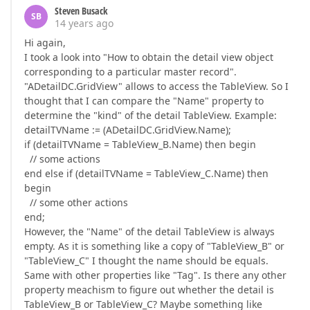
Steven Busack
SB
14 years ago
Hi again,
I took a look into "How to obtain the detail view object
corresponding to a particular master record".
"ADetailDC.GridView" allows to access the TableView. So I
thought that I can compare the "Name" property to
determine the "kind" of the detail TableView. Example:
detailTVName := (ADetailDC.GridView.Name);
if (detailTVName = TableView_B.Name) then begin
// some actions
end else if (detailTVName = TableView_C.Name) then
begin
// some other actions
end;
However, the "Name" of the detail TableView is always
empty. As it is something like a copy of "TableView_B" or
"TableView_C" I thought the name should be equals.
Same with other properties like "Tag". Is there any other
property meachism to figure out whether the detail is
TableView_B or TableView_C? Maybe something like