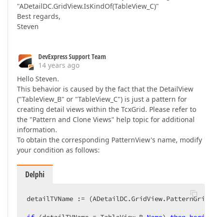
"ADetailDC.GridView.IsKindOf(TableView_C)"
Best regards,
Steven
DevExpress Support Team
14 years ago
Hello Steven.
This behavior is caused by the fact that the DetailView
("TableView_B" or "TableView_C") is just a pattern for
creating detail views within the TcxGrid. Please refer to
the "Pattern and Clone Views" help topic for additional
information.
To obtain the corresponding PatternView's name, modify
your condition as follows:
Delphi
detailTVName := (ADetailDC.GridView.PatternGridVi