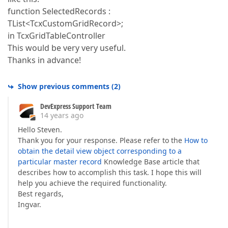
function SelectedRecords :
TList<TcxCustomGridRecord>;
in TcxGridTableController
This would be very very useful.
Thanks in advance!
Show previous comments
(
2
)
DevExpress Support Team
14 years ago
Hello Steven.
Thank you for your response. Please refer to the
How to
obtain the detail view object corresponding to a
particular master record
Knowledge Base article that
describes how to accomplish this task. I hope this will
help you achieve the required functionality.
Best regards,
Ingvar.