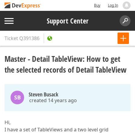
Buy
Log In
Support Center
Ticket
Q391386
Master - Detail TableView: How to get
the selected records of Detail TableView
Steven Busack
SB
created 14 years ago
Hi,
I have a set of TableViews and a two level grid