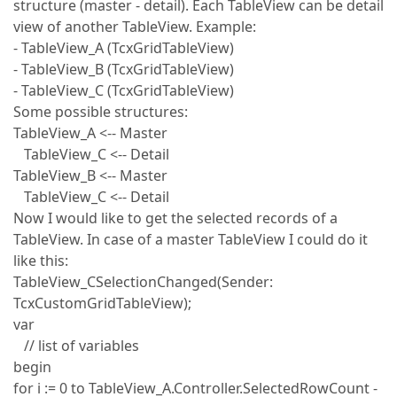
structure (master - detail). Each TableView can be detail
view of another TableView. Example:
- TableView_A (TcxGridTableView)
- TableView_B (TcxGridTableView)
- TableView_C (TcxGridTableView)
Some possible structures:
TableView_A <-- Master
TableView_C <-- Detail
TableView_B <-- Master
TableView_C <-- Detail
Now I would like to get the selected records of a
TableView. In case of a master TableView I could do it
like this:
TableView_CSelectionChanged(Sender:
TcxCustomGridTableView);
var
// list of variables
begin
for i := 0 to TableView_A.Controller.SelectedRowCount -