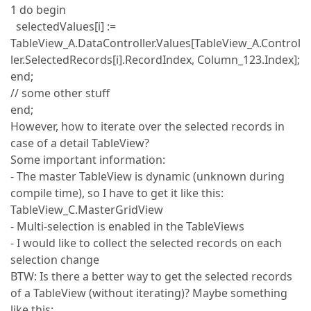
1 do begin
selectedValues[i] :=
TableView_A.DataController.Values[TableView_A.Control
ler.SelectedRecords[i].RecordIndex, Column_123.Index];
end;
// some other stuff
end;
However, how to iterate over the selected records in
case of a detail TableView?
Some important information:
- The master TableView is dynamic (unknown during
compile time), so I have to get it like this:
TableView_C.MasterGridView
- Multi-selection is enabled in the TableViews
- I would like to collect the selected records on each
selection change
BTW: Is there a better way to get the selected records
of a TableView (without iterating)? Maybe something
like this: