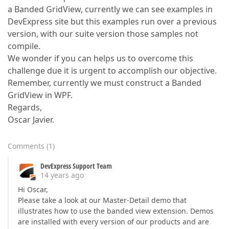
a Banded GridView, currently we can see examples in
DevExpress site but this examples run over a previous
version, with our suite version those samples not
compile.
We wonder if you can helps us to overcome this
challenge due it is urgent to accomplish our objective.
Remember, currently we must construct a Banded
GridView in WPF.
Regards,
Oscar Javier.
Comments
(
1
)
DevExpress Support Team
14 years ago
Hi Oscar,
Please take a look at our Master-Detail demo that
illustrates how to use the banded view extension. Demos
are installed with every version of our products and are