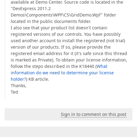
available at Demo Center. Source code is located in the
"DevExpress 2011.2
Demos\Components\WPF\CS\GridDemo.Wpf" folder
located in the public documents folder.
I also see that your product list doesn't contain
registered versions of our controls. You have possibly
used another account to install the registered (not trial)
version of our products. If so, please provide the
registered email address for it (it's safe since this thread
is marked as Private). To obtain your license information,
follow the steps described in the K18440 (
What
information do we need to determine your license
holder?
) KB article.
Thanks,
Ted
Sign in to comment on this post