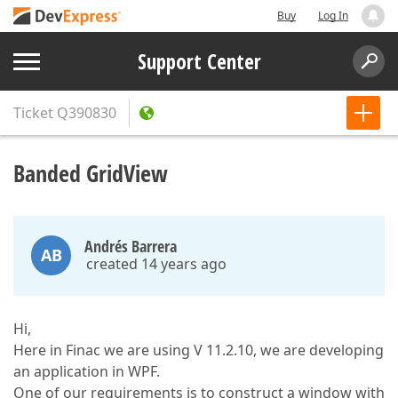
Buy
Log In
Support Center
Ticket
Q390830
Banded GridView
Andrés Barrera
AB
created 14 years ago
Hi,
Here in Finac we are using V 11.2.10, we are developing
an application in WPF.
One of our requirements is to construct a window with