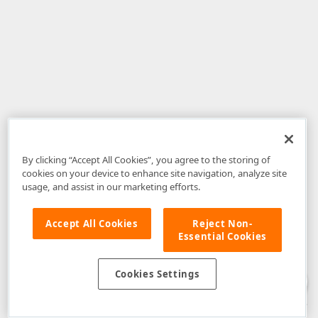
By clicking “Accept All Cookies”, you agree to the storing of
cookies on your device to enhance site navigation, analyze site
usage, and assist in our marketing efforts.
Accept All Cookies
Reject Non-
Essential Cookies
Disclaimer
: The information provided on DevExpress.com and affiliated
web properties (including the DevExpress Support Center) is provided "as
is" without warranty of any kind. Developer Express Inc disclaims all
Cookies Settings
warranties, either express or implied, including the warranties of
merchantability and fitness for a particular purpose. Please refer to the
DevExpress.com Website Terms of Use
for more information in this regard.