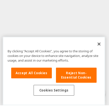
By clicking “Accept All Cookies”, you agree to the storing of
cookies on your device to enhance site navigation, analyze site
usage, and assist in our marketing efforts.
Accept All Cookies
Reject Non-
Essential Cookies
Disclaimer
: The information provided on DevExpress.com and affiliated
web properties (including the DevExpress Support Center) is provided "as
is" without warranty of any kind. Developer Express Inc disclaims all
Cookies Settings
warranties, either express or implied, including the warranties of
merchantability and fitness for a particular purpose. Please refer to the
DevExpress.com Website Terms of Use
for more information in this regard.
Confidential Information
: Developer Express Inc does not wish to