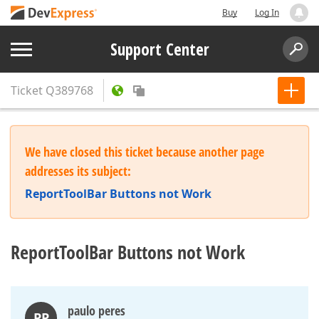
Buy
Log In
Support Center
Ticket
Q389768
We have closed this ticket because another page
addresses its subject:
ReportToolBar Buttons not Work
ReportToolBar Buttons not Work
paulo peres
PP