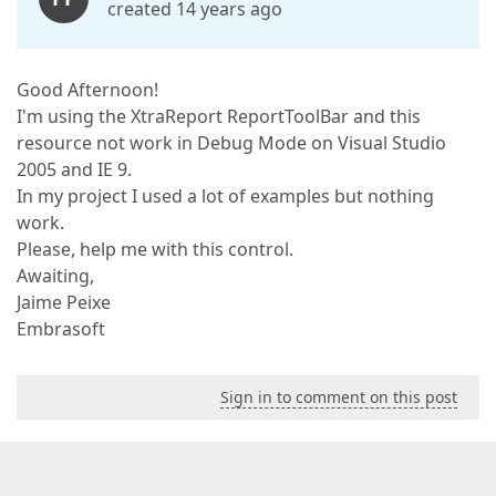
created 14 years ago
Good Afternoon!
I'm using the XtraReport ReportToolBar and this
resource not work in Debug Mode on Visual Studio
2005 and IE 9.
In my project I used a lot of examples but nothing
work.
Please, help me with this control.
Awaiting,
Jaime Peixe
Embrasoft
Sign in to comment on this post