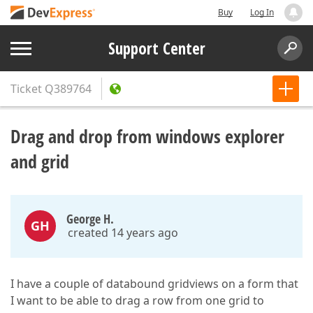
Buy
Log In
Support Center
Ticket
Q389764
Drag and drop from windows explorer
and grid
George H.
GH
created 14 years ago
I have a couple of databound gridviews on a form that
I want to be able to drag a row from one grid to