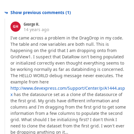
Show previous comments
(
1
)
George H.
GH
14 years ago
I've came across a problem in the DragDrop in my code.
The table and row variables are both null. This is
happening on the grid that I am dropping onto from
GridView1. I suspect that DataRow isn't being populated
or initialized correctly even thought everything seems to
be working normally as far as databinding is concerned.
The HELLO WORLD debug message never executes. The
example from here
http://www.devexpress.com/Support/Center/p/A1444.asp
x
has the datasource set as a clone of the datasource of
the first grid. My grids have different information and
columns and I'm dragging from the first grid to get some
information from a few columns to populate the second
grid. What should I be initializing first? I don't think I
need to clone the dataset from the first grid. I won't ever
be dropping anything on it…