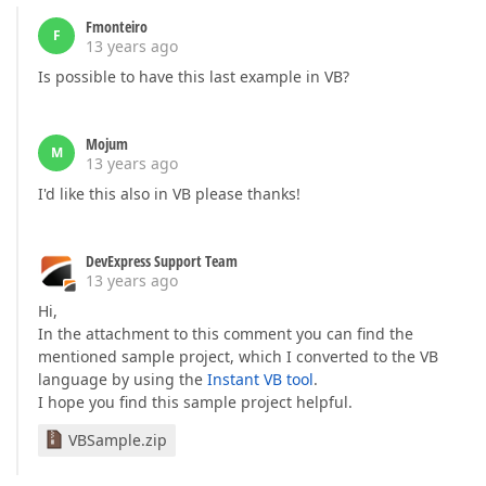
Fmonteiro
F
13 years ago
Is possible to have this last example in VB?
Mojum
M
13 years ago
I'd like this also in VB please thanks!
DevExpress Support Team
13 years ago
Hi,
In the attachment to this comment you can find the
mentioned sample project, which I converted to the VB
language by using the
Instant VB tool
.
I hope you find this sample project helpful.
VBSample.zip