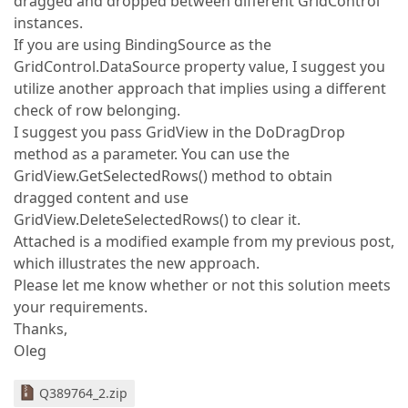
dragged and dropped between different GridControl
instances.
If you are using BindingSource as the
GridControl.DataSource property value, I suggest you
utilize another approach that implies using a different
check of row belonging.
I suggest you pass GridView in the DoDragDrop
method as a parameter. You can use the
GridView.GetSelectedRows() method to obtain
dragged content and use
GridView.DeleteSelectedRows() to clear it.
Attached is a modified example from my previous post,
which illustrates the new approach.
Please let me know whether or not this solution meets
your requirements.
Thanks,
Oleg
Q389764_2.zip