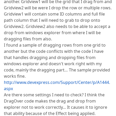
another. Gridview1 will be the grid that I drag from and
Gridview2 will be were I drop the row or multiple rows.
Gridview1 will contain some ID columns and full file
path column that I will need to grab to drop onto
Gridview2. Gridview2 also needs to be able to accept a
drop from windows explorer from where I will be
dragging files from also.
I found a sample of dragging rows from one grid to
another but the code conflicts with the code I have
that handles dragging and dropping files from
windows explorer and doesn't work right with my
code, mainly the dragging part… The sample provided
works fine.
http://www.devexpress.com/Support/Center/p/A1444.
aspx
Are there some settings I need to check? I think the
DragOver code makes the drag and drop from
explorer not to work correctly… It causes it to ignore
that ability because of the Effect being applied.