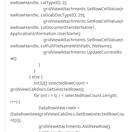
ewRowHandle, colTypeID, 2);
gridViewAttachments.SetRowCellValue(n
ewRowHandle, colIcabDocTypeID, 29);
gridViewAttachments.SetRowCellValue(n
ewRowHandle, colDocumentSenderName1,
ApplicationInformation.UserName);
gridViewAttachments.SetRowCellValue(n
ewRowHandle, colFullFileNameWithPath, fileName);
gridViewAttachments.UpdateCurrentRo
w();
}
}
} else {
Int32[] selectedRowCount =
gridViewiCabDocs.GetSelectedRows();
for (int i = 0; i < selectedRowCount.Length;
i++) {
DataRowView rowV =
(DataRowView)gridViewiCabDocs.GetRow(selectedRowCou
nt[i]);
gridViewAttachments.AddNewRow();