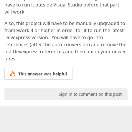
have to run it outside Visual Studio before that part
will work.
Also, this project will have to be manually upgraded to
framework 4 or higher in order for it to run the latest
Devexpress version. You will have to go into
references (after the auto-conversion) and remove the
old Devexpress references and then put in your newer
ones.
This answer was helpful
Sign in to comment on this post