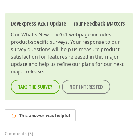
DevExpress v26.1 Update — Your Feedback Matters
Our
What's New in v26.1
webpage includes
product-specific surveys. Your response to our
survey questions will help us measure product
satisfaction for features released in this major
update and help us refine our plans for our next
major release.
TAKE THE SURVEY
NOT INTERESTED
This answer was helpful
Comments
(
3
)