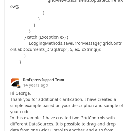
gridViewAttachments.UpdateCurrentR
ow();
}
}
}
}
} catch (Exception ex) {
LoggingMethods.saveErrorMessage("gridContr
oliCabDocuments_DragDrop", 5, ex.ToString());
}
}
DevExpress Support Team
14 years ago
Hi George,
Thank you for additional clarification. I have created a
simple example based on your description and sample of
your code.
In this example, I have created two GridControls with
different DataSources. It is possible to drag-and-drop
data from one GridCOntrol to another, and also from