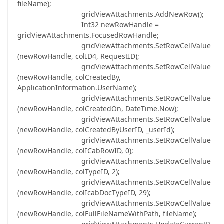
fileName);
gridViewAttachments.AddNewRow();
Int32 newRowHandle =
gridViewAttachments.FocusedRowHandle;
gridViewAttachments.SetRowCellValue
(newRowHandle, colID4, RequestID);
gridViewAttachments.SetRowCellValue
(newRowHandle, colCreatedBy,
ApplicationInformation.UserName);
gridViewAttachments.SetRowCellValue
(newRowHandle, colCreatedOn, DateTime.Now);
gridViewAttachments.SetRowCellValue
(newRowHandle, colCreatedByUserID, _userId);
gridViewAttachments.SetRowCellValue
(newRowHandle, colICabRowID, 0);
gridViewAttachments.SetRowCellValue
(newRowHandle, colTypeID, 2);
gridViewAttachments.SetRowCellValue
(newRowHandle, colIcabDocTypeID, 29);
gridViewAttachments.SetRowCellValue
(newRowHandle, colFullFileNameWithPath, fileName);