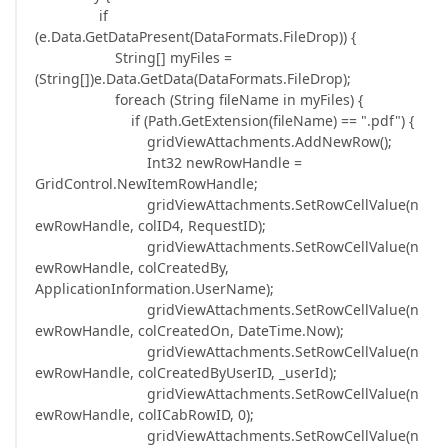
if
(e.Data.GetDataPresent(DataFormats.FileDrop)) {
String[] myFiles =
(String[])e.Data.GetData(DataFormats.FileDrop);
foreach (String fileName in myFiles) {
if (Path.GetExtension(fileName) == ".pdf") {
gridViewAttachments.AddNewRow();
Int32 newRowHandle =
GridControl.NewItemRowHandle;
gridViewAttachments.SetRowCellValue(n
ewRowHandle, colID4, RequestID);
gridViewAttachments.SetRowCellValue(n
ewRowHandle, colCreatedBy,
ApplicationInformation.UserName);
gridViewAttachments.SetRowCellValue(n
ewRowHandle, colCreatedOn, DateTime.Now);
gridViewAttachments.SetRowCellValue(n
ewRowHandle, colCreatedByUserID, _userId);
gridViewAttachments.SetRowCellValue(n
ewRowHandle, colICabRowID, 0);
gridViewAttachments.SetRowCellValue(n