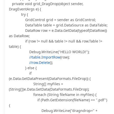
private void grid_DragDrop(object sender,
DragEventArgs e) {
try {
GridControl grid = sender as GridControl;
DataTable table = grid.DataSource as DataTable;
DataRow row = e.Data.GetData(typeof(DataRow))
as DataRow;
if (row != null && table != null && row.Table !=
table) {
Debug.WriteLine("HELLO WORLD!");
//table.ImportRow
(row);
//row.Delete
();
} else {
if
(e.Data.GetDataPresent(DataFormats.FileDrop)) {
String[] myFiles =
(String[])e.Data.GetData(DataFormats.FileDrop);
foreach (String fileName in myFiles) {
if (Path.GetExtension(fileName) == ".pdf")
{
Debug.WriteLine("dragndrop=" +