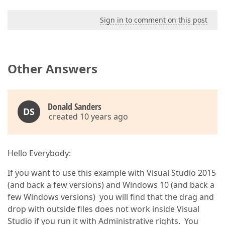
Sign in to comment on this post
Other Answers
Donald Sanders
DS
created 10 years ago
Hello Everybody:
If you want to use this example with Visual Studio 2015
(and back a few versions) and Windows 10 (and back a
few Windows versions) you will find that the drag and
drop with outside files does not work inside Visual
Studio if you run it with Administrative rights. You