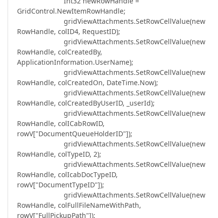
Int32 newRowHandle =
GridControl.NewItemRowHandle;
gridViewAttachments.SetRowCellValue(new
RowHandle, colID4, RequestID);
gridViewAttachments.SetRowCellValue(new
RowHandle, colCreatedBy,
ApplicationInformation.UserName);
gridViewAttachments.SetRowCellValue(new
RowHandle, colCreatedOn, DateTime.Now);
gridViewAttachments.SetRowCellValue(new
RowHandle, colCreatedByUserID, _userId);
gridViewAttachments.SetRowCellValue(new
RowHandle, colICabRowID,
rowV["DocumentQueueHolderID"]);
gridViewAttachments.SetRowCellValue(new
RowHandle, colTypeID, 2);
gridViewAttachments.SetRowCellValue(new
RowHandle, colIcabDocTypeID,
rowV["DocumentTypeID"]);
gridViewAttachments.SetRowCellValue(new
RowHandle, colFullFileNameWithPath,
rowV["FullPickupPath"]);