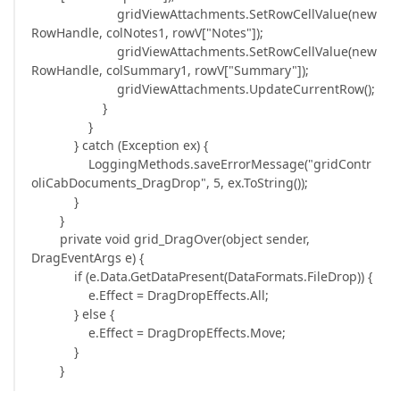
gridViewAttachments.SetRowCellValue(new
RowHandle, colNotes1, rowV["Notes"]);
gridViewAttachments.SetRowCellValue(new
RowHandle, colSummary1, rowV["Summary"]);
gridViewAttachments.UpdateCurrentRow();
}
}
} catch (Exception ex) {
LoggingMethods.saveErrorMessage("gridContr
oliCabDocuments_DragDrop", 5, ex.ToString());
}
}
private void grid_DragOver(object sender,
DragEventArgs e) {
if (e.Data.GetDataPresent(DataFormats.FileDrop)) {
e.Effect = DragDropEffects.All;
} else {
e.Effect = DragDropEffects.Move;
}
}