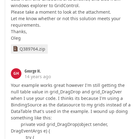
windows explorer to GridControl.
Please take a moment to look at the attachment.
Let me know whether or not this solution meets your
requirements.
Thanks,
Oleg
Q389764.zip
George H.
GH
14 years ago
Your example works great however I'm still getting the
null table value in grid_DragDrop and grid_DragOver
when I use your code. I thinks its because I'm using a
BindingSource as the datasource to my grids instead of a
DataTable that's used in the example. I wound up doing
something like this:
private void grid_DragDrop(object sender,
DragEventArgs e) {
try {