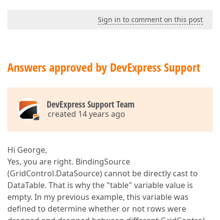
Sign in to comment on this post
Answers approved by DevExpress Support
DevExpress Support Team
created 14 years ago
Hi George,
Yes, you are right. BindingSource
(GridControl.DataSource) cannot be directly cast to
DataTable. That is why the "table" variable value is
empty. In my previous example, this variable was
defined to determine whether or not rows were