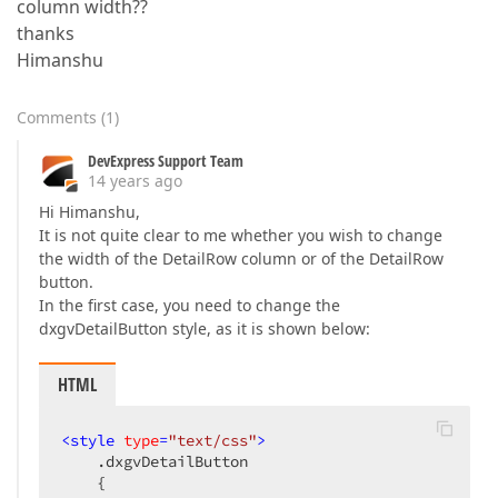
column width??
thanks
Himanshu
Comments
(
1
)
DevExpress Support Team
14 years ago
Hi Himanshu,
It is not quite clear to me whether you wish to change
the width of the DetailRow column or of the DetailRow
button.
In the first case, you need to change the
dxgvDetailButton style, as it is shown below:
HTML
<
style
type
=
"text/css"
>
.dxgvDetailButton
    {  
