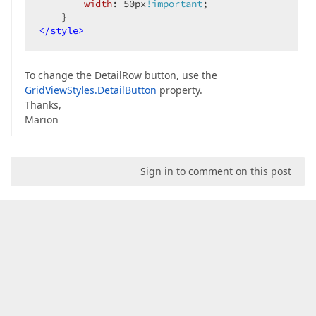
width
: 
50px
!important
;  

</
style
>
To change the DetailRow button, use the
GridViewStyles.DetailButton
property.
Thanks,
Marion
Sign in to comment on this post