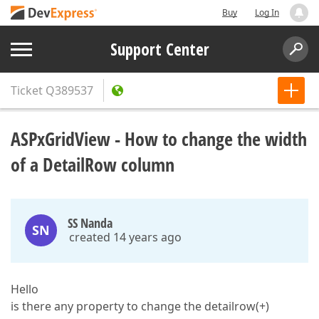
Buy
Log In
Support Center
Ticket
Q389537
ASPxGridView - How to change the width
of a DetailRow column
SS Nanda
SN
created 14 years ago
Hello
is there any property to change the detailrow(+)