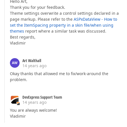
Hello Art,
Thank you for your feedback.
Theme settings overwrite a control settings declared in a
page markup. Please refer to the
ASPxDataView - How to
set the ItemSpacing property in a skin file/when using
themes
report where a similar task was discussed.
Best regards,
Vladimir
Art Walthall
AW
14 years ago
Okay thanks that allowed me to fix/work-around the
problem.
DevExpress Support Team
14 years ago
You are always welcome!
Vladimir