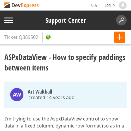
Buy
Log In
Support Center
Ticket
Q389502
ASPxDataView - How to specify paddings
between items
Art Walthall
AW
created 14 years ago
I'm trying to use the AspxDataView control to show
data in a fixed column, dynamic row format (so as in a