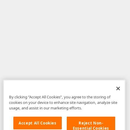
By clicking “Accept All Cookies”, you agree to the storing of
cookies on your device to enhance site navigation, analyze site
usage, and assist in our marketing efforts.
Accept All Cookies
Reject Non-
Essential Cookies