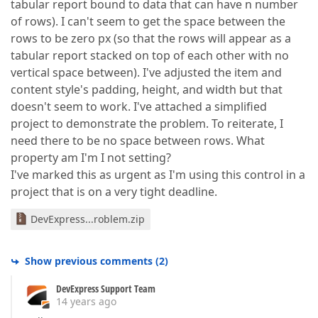
tabular report bound to data that can have n number
of rows). I can't seem to get the space between the
rows to be zero px (so that the rows will appear as a
tabular report stacked on top of each other with no
vertical space between). I've adjusted the item and
content style's padding, height, and width but that
doesn't seem to work. I've attached a simplified
project to demonstrate the problem. To reiterate, I
need there to be no space between rows. What
property am I'm I not setting?
I've marked this as urgent as I'm using this control in a
project that is on a very tight deadline.
DevExpress...roblem.zip
Show previous comments
(
2
)
DevExpress Support Team
14 years ago