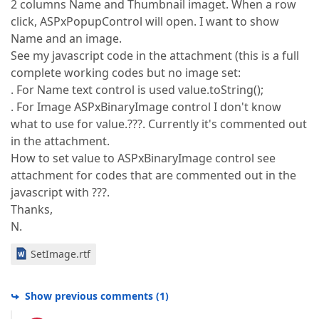
2 columns Name and Thumbnail imaget. When a row
click, ASPxPopupControl will open. I want to show
Name and an image.
See my javascript code in the attachment (this is a full
complete working codes but no image set:
. For Name text control is used value.toString();
. For Image ASPxBinaryImage control I don't know
what to use for value.???. Currently it's commented out
in the attachment.
How to set value to ASPxBinaryImage control see
attachment for codes that are commented out in the
javascript with ???.
Thanks,
N.
SetImage.rtf
Show previous comments
(
1
)