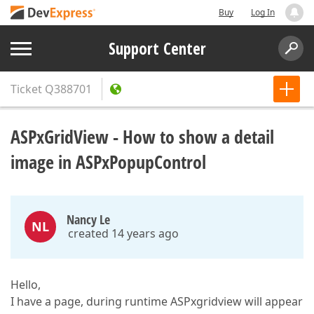
Buy
Log In
Support Center
Ticket
Q388701
ASPxGridView - How to show a detail
image in ASPxPopupControl
Nancy Le
NL
created 14 years ago
Hello,
I have a page, during runtime ASPxgridview will appear