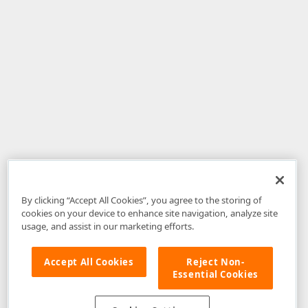
By clicking “Accept All Cookies”, you agree to the storing of
cookies on your device to enhance site navigation, analyze site
usage, and assist in our marketing efforts.
Accept All Cookies
Reject Non-
Essential Cookies
Disclaimer
: The information provided on DevExpress.com and affiliated
web properties (including the DevExpress Support Center) is provided "as
is" without warranty of any kind. Developer Express Inc disclaims all