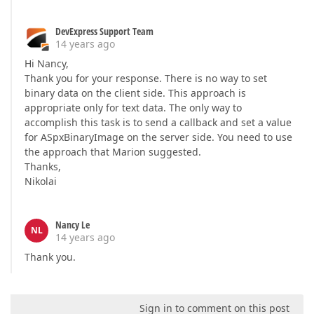
DevExpress Support Team
14 years ago
Hi Nancy,
Thank you for your response. There is no way to set
binary data on the client side. This approach is
appropriate only for text data. The only way to
accomplish this task is to send a callback and set a value
for ASpxBinaryImage on the server side. You need to use
the approach that Marion suggested.
Thanks,
Nikolai
Nancy Le
NL
14 years ago
Thank you.
Sign in to comment on this post