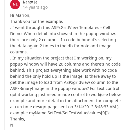
Nancy Le
NL
14 years ago
Hi Marion,
Thank you for the example.
. I went through this ASPxGridView Templates - Cell
Demo. When detail info showed in the popup window,
there are only 2 columns. In code behind it's selecting
the data again 2 times to the db for note and image
columns.
. In my situation the project that I'm working on, my
popup window will have 20 columns and there's no code
behind. This project everything else work with no code
behind the only hold up is the image. Is there away to
get the Image to load from ASPxgridview column to the
ASPxBinaryImage in the popup window? For text control I
got it working just need image control to work(see below
example and more detail in the attachment for complete
at run time design page sent on 3/14/2012 8:48:33 AM )
example: myName.SetText(SetTextValue(values[0]));
Thanks,
N.