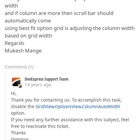
width
and if column are more then scroll bar should
automatically come
using best fit option grid is adjusting the column width
based on grid width
Regards
Mukesh Mange
Comments
(
1
)
DevExpress Support Team
14 years ago
Hi,
Thank you for contacting us. To accomplish this task,
disable the
GridView.OptionsView.ColumnAutoWidth
option.
If you need any further assistance with this subject, feel
free to reactivate this ticket.
Thanks
Dimitros