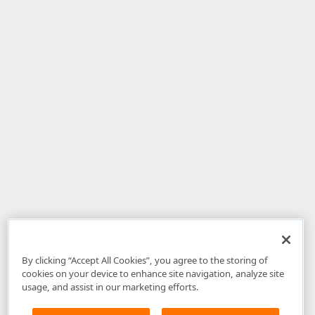
By clicking “Accept All Cookies”, you agree to the storing of
cookies on your device to enhance site navigation, analyze site
usage, and assist in our marketing efforts.