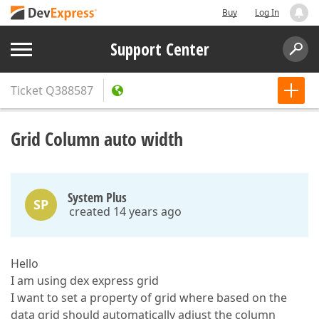
Buy
Log In
Support Center
Ticket
Q388587
Grid Column auto width
System Plus
SP
created 14 years ago
Hello
I am using dex express grid
I want to set a property of grid where based on the
data grid should automatically adjust the column