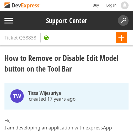
Buy
Log In
Support Center
Ticket
Q38838
How to Remove or Disable Edit Model
button on the Tool Bar
Tissa Wijesuriya
TW
created 17 years ago
Hi,
I am developing an application with expressApp