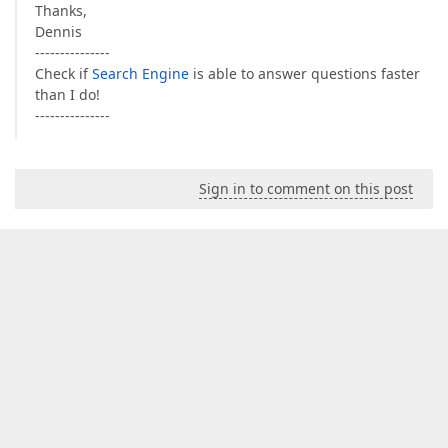
Thanks,
Dennis
---------------
Check if
Search Engine
is able to answer questions faster
than I do!
---------------
Sign in to comment on this post