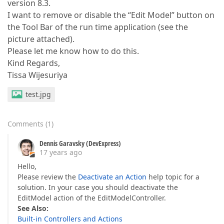
version 8.3.
I want to remove or disable the “Edit Model” button on
the Tool Bar of the run time application (see the
picture attached).
Please let me know how to do this.
Kind Regards,
Tissa Wijesuriya
test.jpg
Comments
(
1
)
Dennis Garavsky (DevExpress)
17 years ago
Hello,
Please review the
Deactivate an Action
help topic for a
solution. In your case you should deactivate the
EditModel action of the EditModelController.
See Also:
Built-in Controllers and Actions