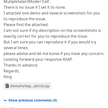
MutipleSelectMode='Cell'.
There is no issue if I set it to none.
I attacted one demo and several screenshots for you
to reproduce the issue.
Please find the attached.
I am not sure if my description on the screentshots is
exactly correct for you to reproduce the issue.
But I am sure you can reproduce it if you would try
several times.
please advise and let me konw if you have any concern.
Looking forward your response ASAP.
Thanks in advance.
Regards,
King
DemoForRep...eError.zip
Show previous comments
(
5
)