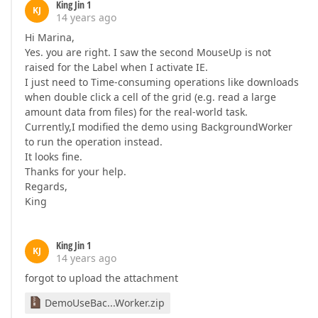
King Jin 1
KJ
14 years ago
Hi Marina,
Yes. you are right. I saw the second MouseUp is not
raised for the Label when I activate IE.
I just need to Time-consuming operations like downloads
when double click a cell of the grid (e.g. read a large
amount data from files) for the real-world task.
Currently,I modified the demo using BackgroundWorker
to run the operation instead.
It looks fine.
Thanks for your help.
Regards,
King
King Jin 1
KJ
14 years ago
forgot to upload the attachment
DemoUseBac...Worker.zip