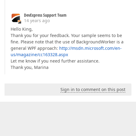
DevExpress Support Team
14 years ago
Hello King,
Thank you for your feedback. Your sample seems to be
fine. Please note that the use of BackgroundWorker is a
general WPF approach:
http://msdn.microsoft.com/en-
us/magazine/cc163328.aspx
Let me know if you need further assistance.
Thank you, Marina
Sign in to comment on this post