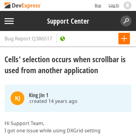
Buy
Log In
Support Center
Bug Report
Q386517
Cells' selection occurs when scrollbar is
used from another application
King Jin 1
KJ
created 14 years ago
Hi Support Team,
I got one issue while using DXGrid setting