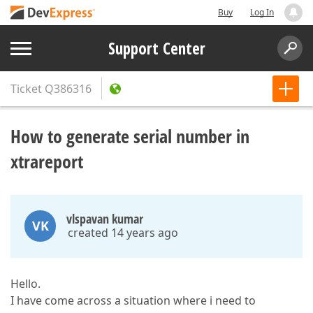
Buy
Log In
Support Center
Ticket
Q386316
How to generate serial number in
xtrareport
vlspavan kumar
VK
created 14 years ago
Hello.
I have come across a situation where i need to