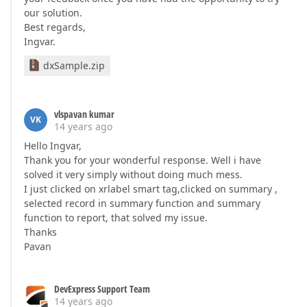
our solution.
Best regards,
Ingvar.
dxSample.zip
vlspavan kumar
VK
14 years ago
Hello Ingvar,
Thank you for your wonderful response. Well i have
solved it very simply without doing much mess.
I just clicked on xrlabel smart tag,clicked on summary ,
selected record in summary function and summary
function to report, that solved my issue.
Thanks
Pavan
DevExpress Support Team
14 years ago