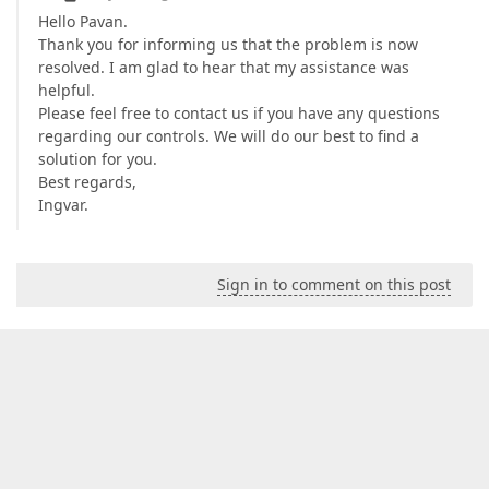
Hello Pavan.
Thank you for informing us that the problem is now
resolved. I am glad to hear that my assistance was
helpful.
Please feel free to contact us if you have any questions
regarding our controls. We will do our best to find a
solution for you.
Best regards,
Ingvar.
Sign in to comment on this post