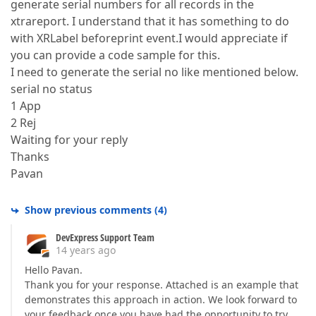
generate serial numbers for all records in the
xtrareport. I understand that it has something to do
with XRLabel beforeprint event.I would appreciate if
you can provide a code sample for this.
I need to generate the serial no like mentioned below.
serial no status
1 App
2 Rej
Waiting for your reply
Thanks
Pavan
Show previous comments
(
4
)
DevExpress Support Team
14 years ago
Hello Pavan.
Thank you for your response. Attached is an example that
demonstrates this approach in action. We look forward to
your feedback once you have had the opportunity to try