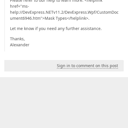
Please refer to our help to learn more: <helplink
href="ms-
help://DevExpress.NETv11.2/DevExpress.Wpf/CustomDoc
ument6946.htm">Mask Types</helplink>.
Let me know if you need any further assistance.
Thanks,
Alexander
Sign in to comment on this post