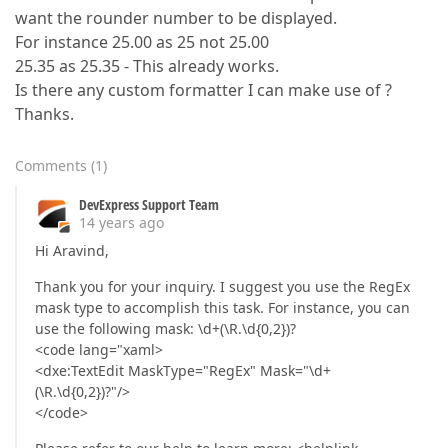
want the rounder number to be displayed.
For instance 25.00 as 25 not 25.00
25.35 as 25.35 - This already works.
Is there any custom formatter I can make use of ?
Thanks.
Comments
(
1
)
DevExpress Support Team
14 years ago
Hi Aravind,
Thank you for your inquiry. I suggest you use the RegEx
mask type to accomplish this task. For instance, you can
use the following mask: \d+(\R.\d{0,2})?
<code lang="xaml>
<dxe:TextEdit MaskType="RegEx" Mask="\d+
(\R.\d{0,2})?"/>
</code>