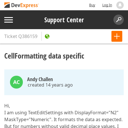
Buy
Log In
Support Center
Ticket
Q386159
CellFormatting data specific
Andy Challen
AC
created 14 years ago
Hi,
I am using TextEditSettings with DisplayFormat="N2"
MaskType="Numeric". It formats the data as expected.
But for numbers without valid decimal place values. I