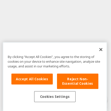
By clicking “Accept All Cookies”, you agree to the storing of
cookies on your device to enhance site navigation, analyze site
usage, and assist in our marketing efforts.
Accept All Cookies
Reject Non-
Essential Cookies
Disclaimer
: The information provided on DevExpress.com and affiliated
web properties (including the DevExpress Support Center) is provided "as
is" without warranty of any kind. Developer Express Inc disclaims all
Cookies Settings
warranties, either express or implied, including the warranties of
merchantability and fitness for a particular purpose. Please refer to the
DevExpress.com Website Terms of Use
for more information in this regard.