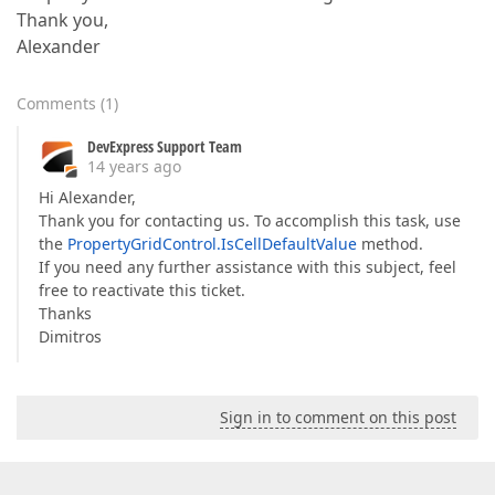
Thank you,
Alexander
Comments
(
1
)
DevExpress Support Team
14 years ago
Hi Alexander,
Thank you for contacting us. To accomplish this task, use
the
PropertyGridControl.IsCellDefaultValue
method.
If you need any further assistance with this subject, feel
free to reactivate this ticket.
Thanks
Dimitros
Sign in to comment on this post