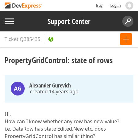
Buy
Log In
Support Center
Ticket
Q385435
PropertyGridControl: state of rows
Alexander Gurevich
AG
created 14 years ago
Hi,
How can I know whether any row has new value?
i.e. DataRow has state Edited,New etc, does
PropertyGridControl has similar thing?