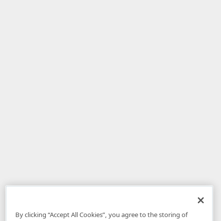
By clicking “Accept All Cookies”, you agree to the storing of