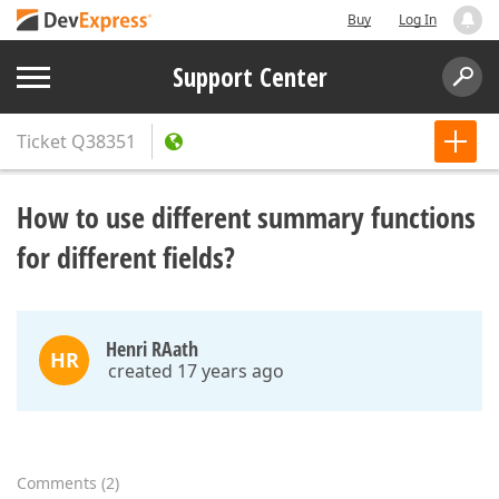
Buy
Log In
Support Center
Ticket
Q38351
How to use different summary functions
for different fields?
Henri RAath
HR
created 17 years ago
Comments
(
2
)