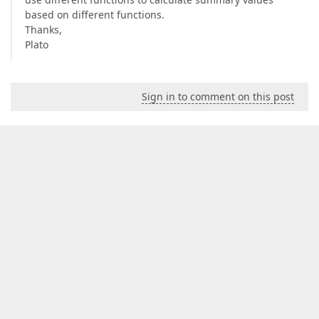
based on different functions.
Thanks,
Plato
Sign in to comment on this post