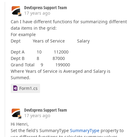
DevExpress Support Team
17 years ago
Can I have different functions for summarizing different
data items in the grid:
For example
Dept Years of Service Salary
Dept A 10 112000
Dept B 8 87000
Grand Total 9 199000
Where Years of Service is Averaged and Salary is
Summed.
Form1.cs
DevExpress Support Team
17 years ago
Hi Henri,
Set the field's SummaryType
SummaryType
property to
use different functions to calculate summary values