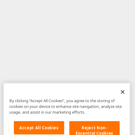
By clicking “Accept All Cookies”, you agree to the storing of
cookies on your device to enhance site navigation, analyze site
usage, and assist in our marketing efforts.
Accept All Cookies
Reject Non-
Essential Cookies