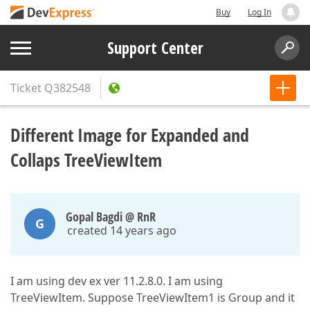
Buy
Log In
Support Center
Ticket
Q382548
Different Image for Expanded and
Collaps TreeViewItem
Gopal Bagdi @ RnR
G
created 14 years ago
I am using dev ex ver 11.2.8.0. I am using
TreeViewItem. Suppose TreeViewItem1 is Group and it