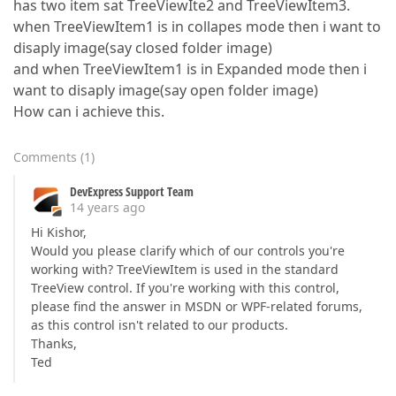
has two item sat TreeViewIte2 and TreeViewItem3.
when TreeViewItem1 is in collapes mode then i want to
disaply image(say closed folder image)
and when TreeViewItem1 is in Expanded mode then i
want to disaply image(say open folder image)
How can i achieve this.
Comments
(
1
)
DevExpress Support Team
14 years ago
Hi Kishor,
Would you please clarify which of our controls you're
working with? TreeViewItem is used in the standard
TreeView control. If you're working with this control,
please find the answer in MSDN or WPF-related forums,
as this control isn't related to our products.
Thanks,
Ted